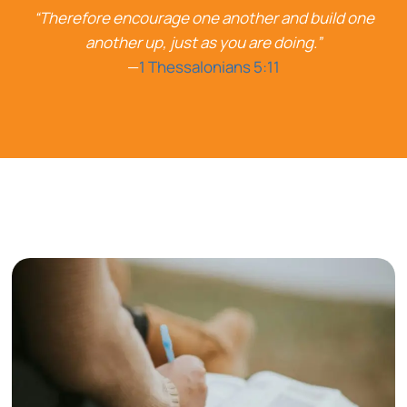
“Therefore encourage one another and build one
another up, just as you are doing.”
—
1 Thessalonians 5:11