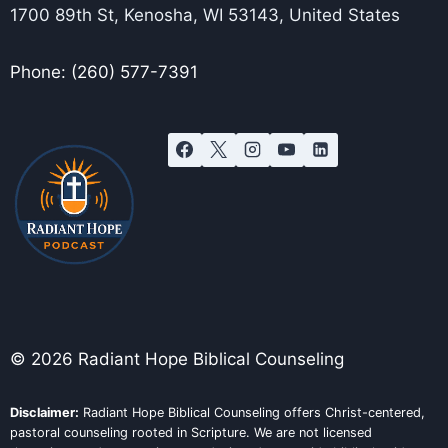
1700 89th St, Kenosha, WI 53143, United States
Phone: (260) 577-7391
© 2026 Radiant Hope Biblical Counseling
Disclaimer:
Radiant Hope Biblical Counseling offers Christ-centered,
pastoral counseling rooted in Scripture. We are not licensed