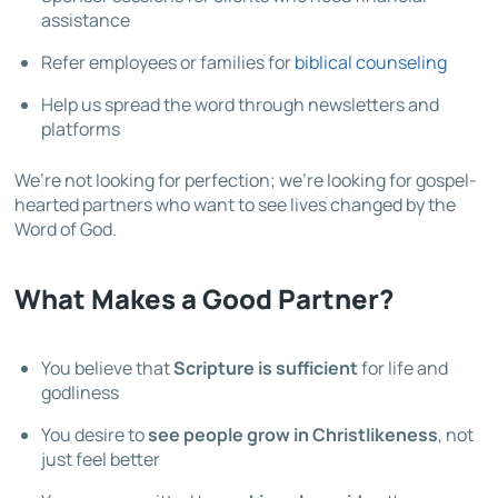
assistance
Refer employees or families for
biblical counseling
Help us spread the word through newsletters and
platforms
We’re not looking for perfection; we’re looking for gospel-
hearted partners who want to see lives changed by the
Word of God.
What Makes a Good Partner?
You believe that
Scripture is sufficient
for life and
godliness
You desire to
see people grow in Christlikeness
, not
just feel better