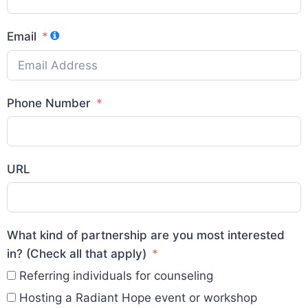
Email
Phone Number
URL
What kind of partnership are you most interested
in? (Check all that apply)
Referring individuals for counseling
Hosting a Radiant Hope event or workshop