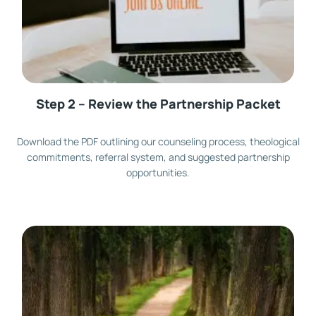
Step 2 – Review the Partnership Packet
Download the PDF outlining our counseling process, theological
commitments, referral system, and suggested partnership
opportunities.