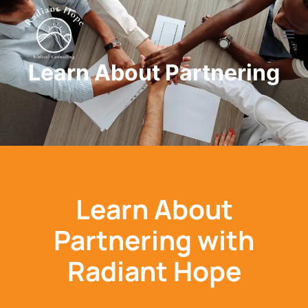
Learn About Partnering
Learn About
Partnering with
Radiant Hope