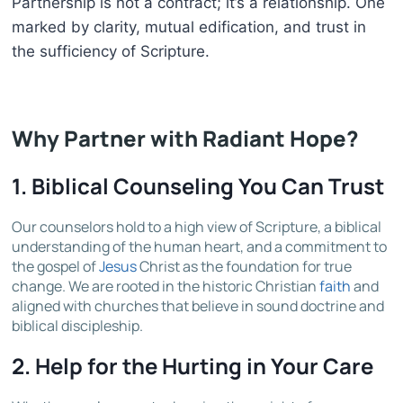
Partnership is not a contract; it’s a relationship. One
marked by clarity, mutual edification, and trust in
the sufficiency of Scripture.
Why Partner with Radiant Hope?
1.
Biblical Counseling You Can Trust
Our counselors hold to a high view of Scripture, a biblical
understanding of the human heart, and a commitment to
the gospel of
Jesus
Christ as the foundation for true
change. We are rooted in the historic Christian
faith
and
aligned with churches that believe in sound doctrine and
biblical discipleship.
2.
Help for the Hurting in Your Care