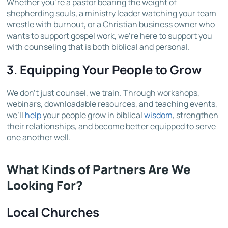
Whether you’re a pastor bearing the weight of
shepherding souls, a ministry leader watching your team
wrestle with burnout, or a Christian business owner who
wants to support gospel work, we’re here to support you
with counseling that is both biblical and personal.
3.
Equipping Your People to Grow
We don’t just counsel, we train. Through workshops,
webinars, downloadable resources, and teaching events,
we’ll
help
your people grow in biblical
wisdom
, strengthen
their relationships, and become better equipped to serve
one another well.
What Kinds of Partners Are We
Looking For?
Local Churches