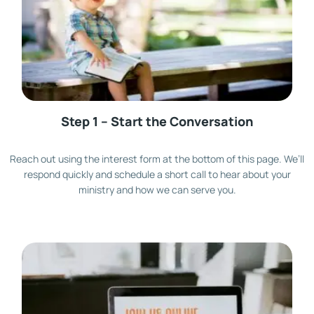
Step 1 – Start the Conversation
Reach out using the interest form at the bottom of this page. We’ll
respond quickly and schedule a short call to hear about your
ministry and how we can serve you.