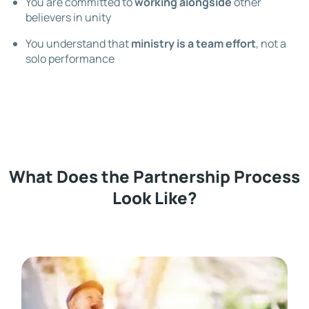
You are committed to
working alongside
other
believers in unity
You understand that
ministry is a team effort
, not a
solo performance
What Does the Partnership Process
Look Like?