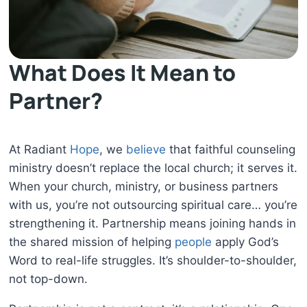
What Does It Mean to
Partner?
At Radiant
Hope
, we
believe
that faithful counseling
ministry doesn’t replace the local church; it serves it.
When your church, ministry, or business partners
with us, you’re not outsourcing spiritual care… you’re
strengthening it. Partnership means joining hands in
the shared mission of helping
people
apply God’s
Word to real-life struggles. It’s shoulder-to-shoulder,
not top-down.