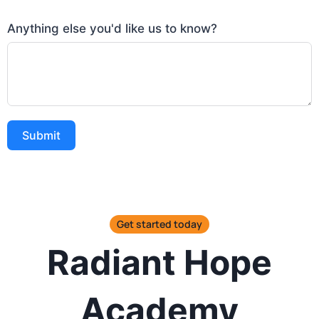
Anything else you'd like us to know?
Submit
Get started today
Radiant Hope
Academy