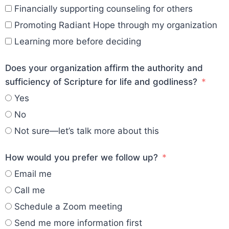
Financially supporting counseling for others
Promoting Radiant Hope through my organization
Learning more before deciding
Does your organization affirm the authority and
sufficiency of Scripture for life and godliness?
Yes
No
Not sure—let’s talk more about this
How would you prefer we follow up?
Email me
Call me
Schedule a Zoom meeting
Send me more information first