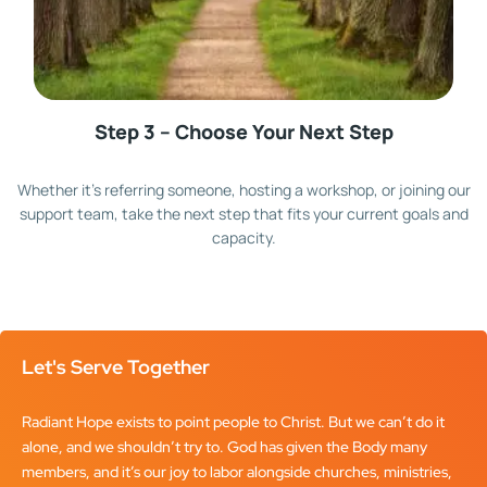
Step 3 – Choose Your Next Step
Whether it’s referring someone, hosting a workshop, or joining our
support team, take the next step that fits your current goals and
capacity.
Let's Serve Together
Radiant Hope exists to point people to Christ. But we can’t do it
alone, and we shouldn’t try to. God has given the Body many
members, and it’s our joy to labor alongside churches, ministries,