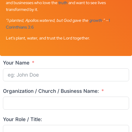
and businesses who love the
truth
and want to see lives
transformed by it.
“I planted, Apollos watered, but God gave the
growth
.”
—
1
Corinthians 3:6
Let’s plant, water, and trust the Lord together.
Your Name
Organization / Church / Business Name:
Your Role / Title: