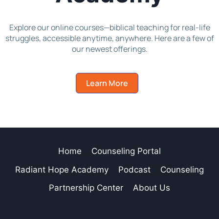
Explore our online courses—biblical teaching for real-life
struggles, accessible anytime, anywhere. Here are a few of
our newest offerings.
Learn More
Home
Counseling Portal
Radiant Hope Academy
Podcast
Counseling
Partnership Center
About Us