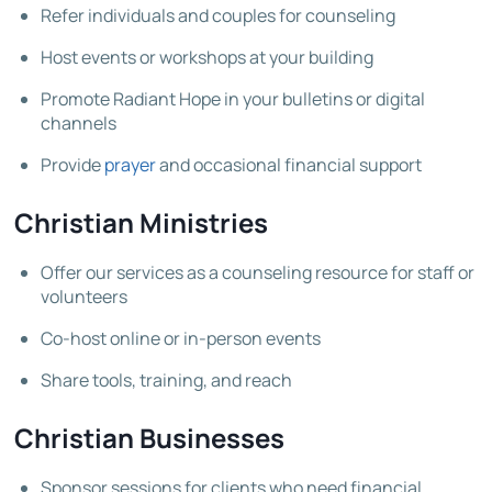
Refer individuals and couples for counseling
Host events or workshops at your building
Promote Radiant Hope in your bulletins or digital
channels
Provide
prayer
and occasional financial support
Christian Ministries
Offer our services as a counseling resource for staff or
volunteers
Co-host online or in-person events
Share tools, training, and reach
Christian Businesses
Sponsor sessions for clients who need financial