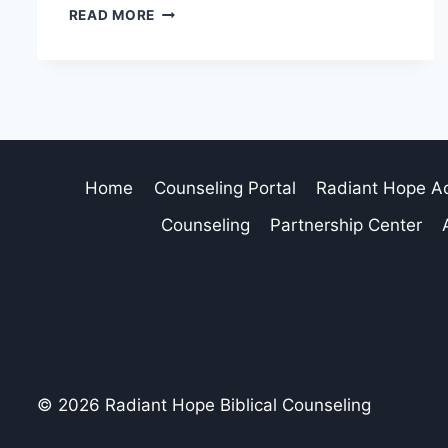
READ MORE
Home
Counseling Portal
Radiant Hope 
Counseling
Partnership Center
© 2026 Radiant Hope Biblical Counseling