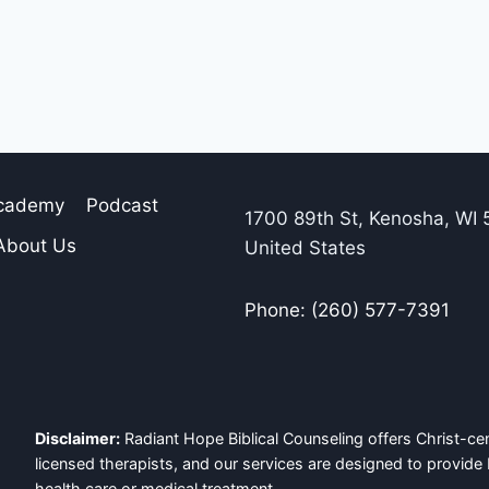
Academy
Podcast
1700 89th St, Kenosha, WI 
About Us
United States
Phone: (260) 577-7391
Disclaimer:
Radiant Hope Biblical Counseling offers Christ-cen
licensed therapists, and our services are designed to provide 
health care or medical treatment.