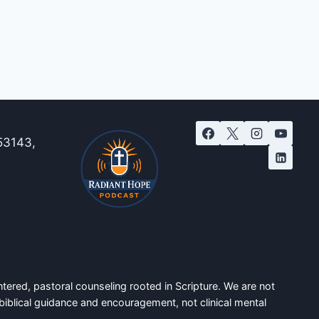
53143,
tered, pastoral counseling rooted in Scripture. We are not
biblical guidance and encouragement, not clinical mental