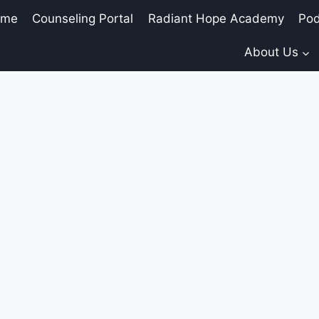
ome
Counseling Portal
Radiant Hope Academy
Pod
About Us