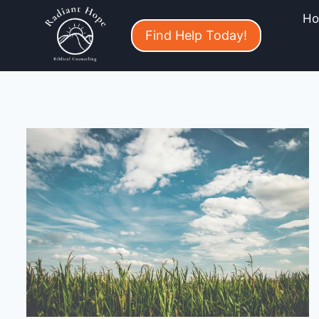
H
Find Help Today!