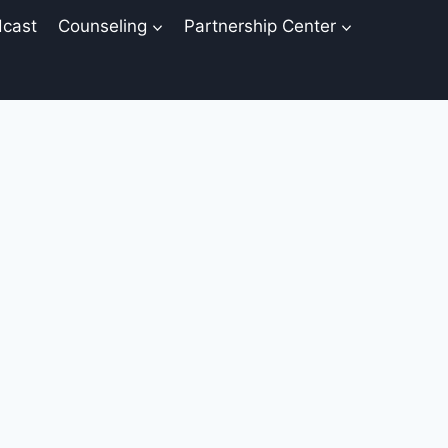
cast
Counseling
Partnership Center