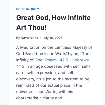
GOD'S INFINITY
Great God, How Infinite
Art Thou!
By
Dave Block
July 19, 2025
A Meditation on the Limitless Majesty of
God Based on Isaac Watts’ hymn, “The
Infinity of God”
Psalm 147:5
|
Hebrews
4:13
In an age obsessed with self, self-
care, self-expression, and self-
discovery, it’s a jolt to the system to be
reminded of our actual place in the
universe. Isaac Watts, with his
characteristic clarity and…