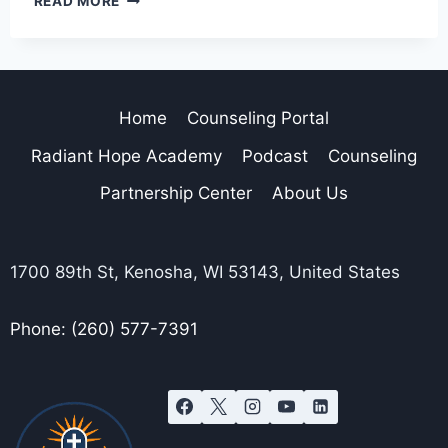
READ MORE
Home
Counseling Portal
Radiant Hope Academy
Podcast
Counseling
Partnership Center
About Us
1700 89th St, Kenosha, WI 53143, United States
Phone: (260) 577-7391