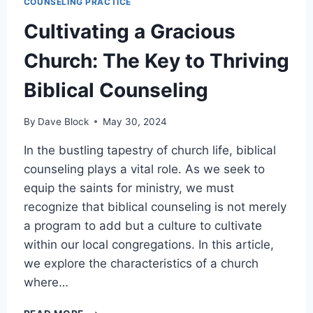
COUNSELING PRACTICE
Cultivating a Gracious
Church: The Key to Thriving
Biblical Counseling
By
Dave Block
May 30, 2024
In the bustling tapestry of church life, biblical
counseling plays a vital role. As we seek to
equip the saints for ministry, we must
recognize that biblical counseling is not merely
a program to add but a culture to cultivate
within our local congregations. In this article,
we explore the characteristics of a church
where…