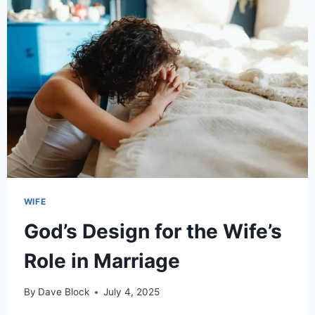
WIFE
God’s Design for the Wife’s
Role in Marriage
By
Dave Block
July 4, 2025