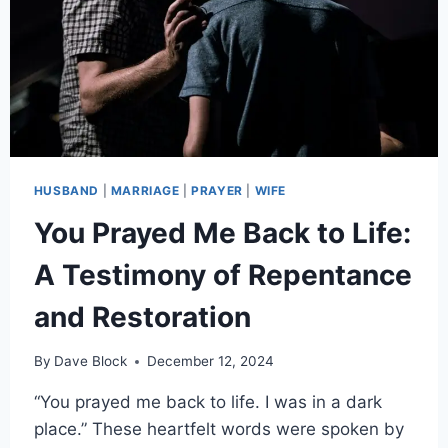
HUSBAND
|
MARRIAGE
|
PRAYER
|
WIFE
You Prayed Me Back to Life:
A Testimony of Repentance
and Restoration
By
Dave Block
December 12, 2024
“You prayed me back to life. I was in a dark
place.” These heartfelt words were spoken by