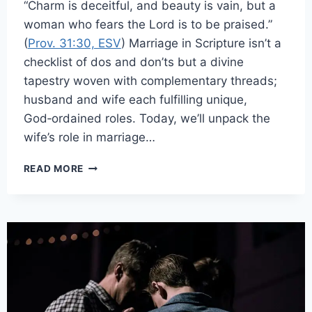
“Charm is deceitful, and beauty is vain, but a
woman who fears the Lord is to be praised.”
(
Prov. 31:30, ESV
) Marriage in Scripture isn’t a
checklist of dos and don’ts but a divine
tapestry woven with complementary threads;
husband and wife each fulfilling unique,
God‑ordained roles. Today, we’ll unpack the
wife’s role in marriage…
READ MORE