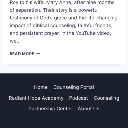
Roy to his wife, Mary Anne, after nine months
of separation. Their story is a powerful
testimony of God’s grace and the life-changing
impact of biblical counseling, faithful friends,
and persistent prayer. In the YouTube video,
we…
READ MORE
Home
Counseling Portal
Radiant Hope Academy
Podcast
Counseling
Partnership Center
About Us