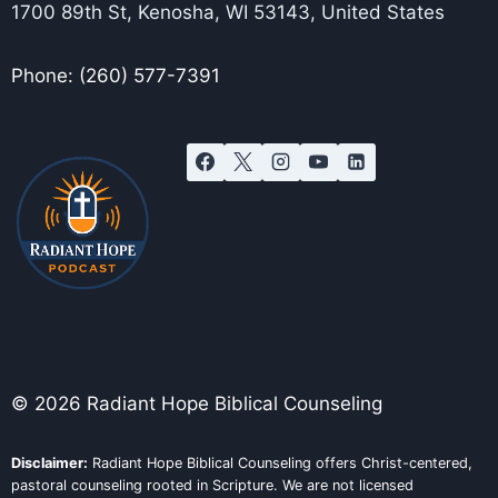
1700 89th St, Kenosha, WI 53143, United States
Phone: (260) 577-7391
© 2026 Radiant Hope Biblical Counseling
Disclaimer:
Radiant Hope Biblical Counseling offers Christ-centered,
pastoral counseling rooted in Scripture. We are not licensed