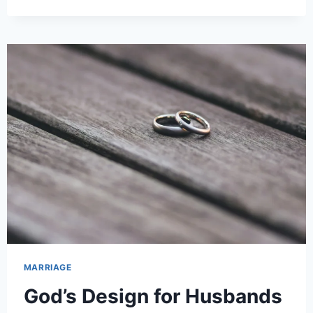
MARRIAGE
God’s Design for Husbands