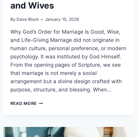
and Wives
By
Dave Block
January 15, 2026
Why God’s Order for Marriage Is Good, Wise,
and Life-Giving Marriage did not originate in
human culture, personal preference, or modern
psychology. It was instituted by God Himself.
From the opening pages of Scripture, we see
that marriage is not merely a social
arrangement but a divine design crafted with
purpose, structure, and blessing. When…
READ MORE