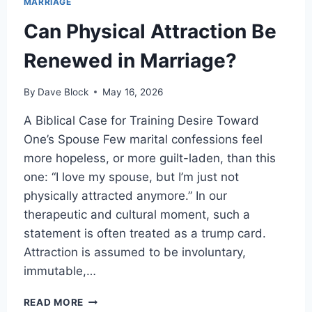
MARRIAGE
Can Physical Attraction Be
Renewed in Marriage?
By
Dave Block
May 16, 2026
A Biblical Case for Training Desire Toward
One’s Spouse Few marital confessions feel
more hopeless, or more guilt-laden, than this
one: “I love my spouse, but I’m just not
physically attracted anymore.” In our
therapeutic and cultural moment, such a
statement is often treated as a trump card.
Attraction is assumed to be involuntary,
immutable,…
READ MORE