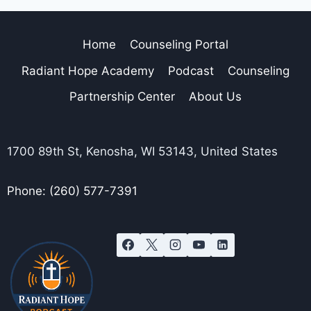
Home
Counseling Portal
Radiant Hope Academy
Podcast
Counseling
Partnership Center
About Us
1700 89th St, Kenosha, WI 53143, United States
Phone: (260) 577-7391