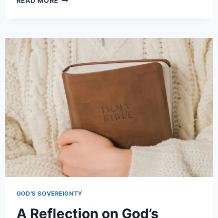
READ MORE
GOD'S SOVEREIGNTY
A Reflection on God’s