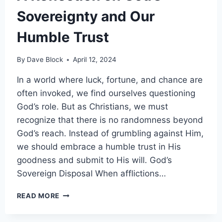
Sovereignty and Our
Humble Trust
By
Dave Block
April 12, 2024
In a world where luck, fortune, and chance are
often invoked, we find ourselves questioning
God’s role. But as Christians, we must
recognize that there is no randomness beyond
God’s reach. Instead of grumbling against Him,
we should embrace a humble trust in His
goodness and submit to His will. God’s
Sovereign Disposal When afflictions…
READ MORE