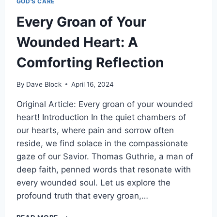
GOD'S CARE
Every Groan of Your
Wounded Heart: A
Comforting Reflection
By
Dave Block
April 16, 2024
Original Article: Every groan of your wounded
heart! Introduction In the quiet chambers of
our hearts, where pain and sorrow often
reside, we find solace in the compassionate
gaze of our Savior. Thomas Guthrie, a man of
deep faith, penned words that resonate with
every wounded soul. Let us explore the
profound truth that every groan,…