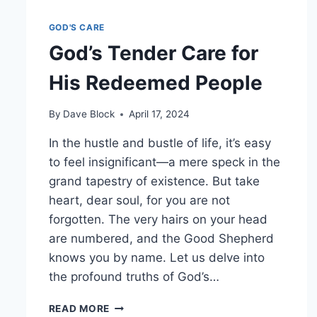
GOD'S CARE
God’s Tender Care for
His Redeemed People
By
Dave Block
April 17, 2024
In the hustle and bustle of life, it’s easy
to feel insignificant—a mere speck in the
grand tapestry of existence. But take
heart, dear soul, for you are not
forgotten. The very hairs on your head
are numbered, and the Good Shepherd
knows you by name. Let us delve into
the profound truths of God’s…
READ MORE