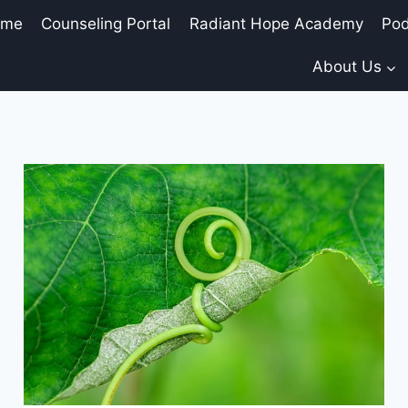
ome
Counseling Portal
Radiant Hope Academy
Pod
About Us