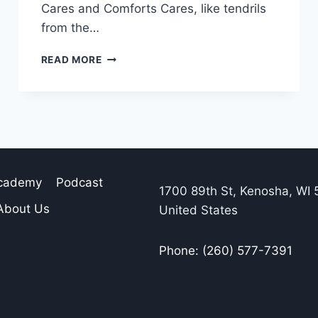
Cares and Comforts Cares, like tendrils
from the…
READ MORE
Academy
Podcast
1700 89th St, Kenosha, WI 
About Us
United States
Phone: (260) 577-7391