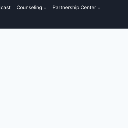
cast
Counseling
Partnership Center