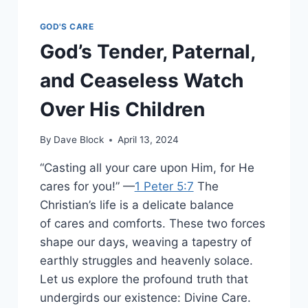
GOD'S CARE
God’s Tender, Paternal,
and Ceaseless Watch
Over His Children
By
Dave Block
April 13, 2024
“Casting all your care upon Him, for He
cares for you!” —
1 Peter 5:7
The
Christian’s life is a delicate balance
of cares and comforts. These two forces
shape our days, weaving a tapestry of
earthly struggles and heavenly solace.
Let us explore the profound truth that
undergirds our existence: Divine Care.