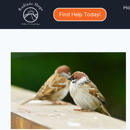
H
Find Help Today!