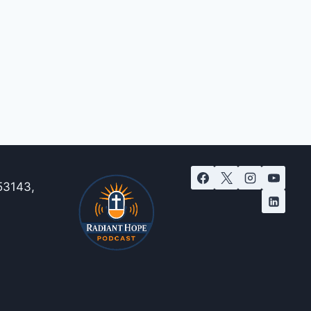
53143,