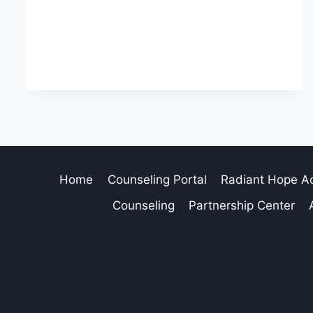
Home
Counseling Portal
Radiant Hope 
Counseling
Partnership Center