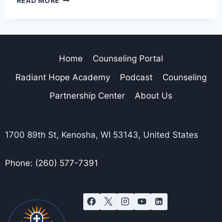
READ MORE
Home
Counseling Portal
Radiant Hope Academy
Podcast
Counseling
Partnership Center
About Us
1700 89th St, Kenosha, WI 53143, United States
Phone: (260) 577-7391