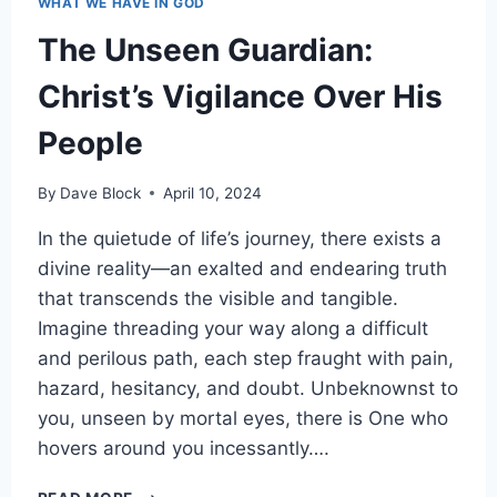
WHAT WE HAVE IN GOD
The Unseen Guardian:
Christ’s Vigilance Over His
People
By
Dave Block
April 10, 2024
In the quietude of life’s journey, there exists a
divine reality—an exalted and endearing truth
that transcends the visible and tangible.
Imagine threading your way along a difficult
and perilous path, each step fraught with pain,
hazard, hesitancy, and doubt. Unbeknownst to
you, unseen by mortal eyes, there is One who
hovers around you incessantly….