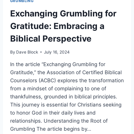
GRUMBLING
Exchanging Grumbling for
Gratitude: Embracing a
Biblical Perspective
By
Dave Block
July 16, 2024
In the article “Exchanging Grumbling for
Gratitude,” the Association of Certified Biblical
Counselors (ACBC) explores the transformation
from a mindset of complaining to one of
thankfulness, grounded in biblical principles.
This journey is essential for Christians seeking
to honor God in their daily lives and
relationships. Understanding the Root of
Grumbling The article begins by…