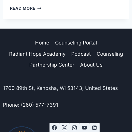
READ MORE
Home
Counseling Portal
Radiant Hope Academy
Podcast
Counseling
Partnership Center
About Us
1700 89th St, Kenosha, WI 53143, United States
Phone: (260) 577-7391