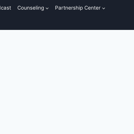
cast
Counseling
Partnership Center