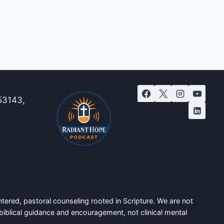
53143,
tered, pastoral counseling rooted in Scripture. We are not
biblical guidance and encouragement, not clinical mental