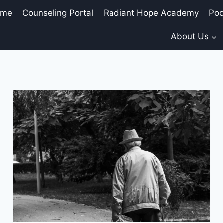
ome
Counseling Portal
Radiant Hope Academy
Pod
About Us