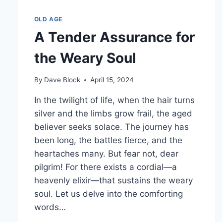
OLD AGE
A Tender Assurance for
the Weary Soul
By
Dave Block
April 15, 2024
In the twilight of life, when the hair turns
silver and the limbs grow frail, the aged
believer seeks solace. The journey has
been long, the battles fierce, and the
heartaches many. But fear not, dear
pilgrim! For there exists a cordial—a
heavenly elixir—that sustains the weary
soul. Let us delve into the comforting
words…