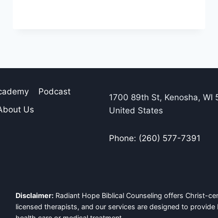
Academy
Podcast
1700 89th St, Kenosha, WI 
About Us
United States
Phone: (260) 577-7391
Disclaimer:
Radiant Hope Biblical Counseling offers Christ-cen
licensed therapists, and our services are designed to provide 
health care or medical treatment.