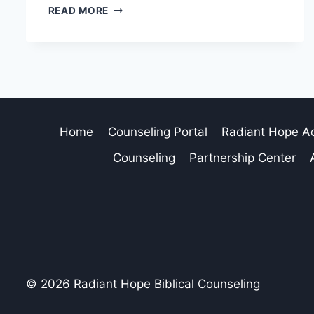
READ MORE
Home
Counseling Portal
Radiant Hope 
Counseling
Partnership Center
© 2026 Radiant Hope Biblical Counseling