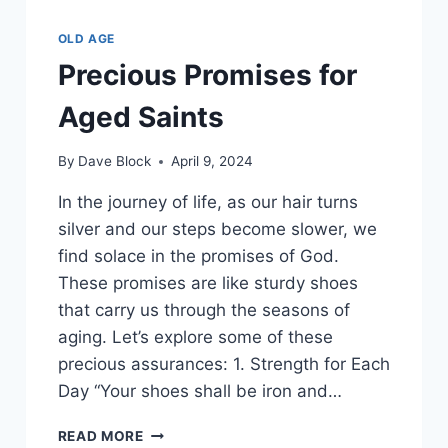
OLD AGE
Precious Promises for
Aged Saints
By
Dave Block
April 9, 2024
In the journey of life, as our hair turns
silver and our steps become slower, we
find solace in the promises of God.
These promises are like sturdy shoes
that carry us through the seasons of
aging. Let’s explore some of these
precious assurances: 1. Strength for Each
Day “Your shoes shall be iron and…
READ MORE