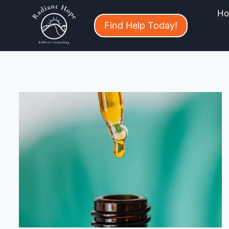
H
Find Help Today!