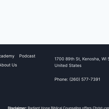
Academy
Podcast
1700 89th St, Kenosha, WI 
About Us
United States
Phone: (260) 577-7391
Disclaimer:
Radiant Hope Biblical Counseling offers Christ-cen