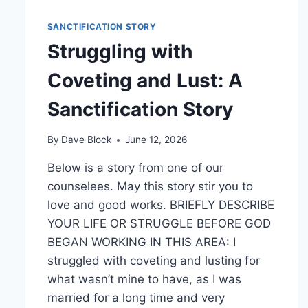
SANCTIFICATION STORY
Struggling with
Coveting and Lust: A
Sanctification Story
By
Dave Block
June 12, 2026
Below is a story from one of our
counselees. May this story stir you to
love and good works. BRIEFLY DESCRIBE
YOUR LIFE OR STRUGGLE BEFORE GOD
BEGAN WORKING IN THIS AREA: I
struggled with coveting and lusting for
what wasn’t mine to have, as I was
married for a long time and very