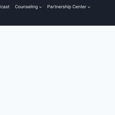
cast
Counseling
Partnership Center