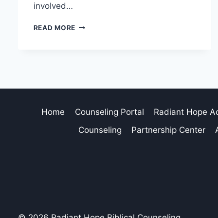
involved…
READ MORE
Home
Counseling Portal
Radiant Hope 
Counseling
Partnership Center
© 2026 Radiant Hope Biblical Counseling