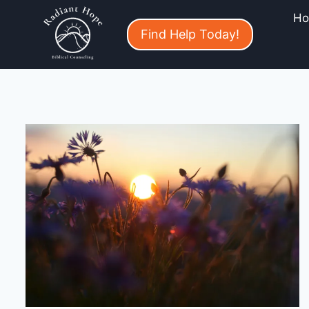
H
Find Help Today!