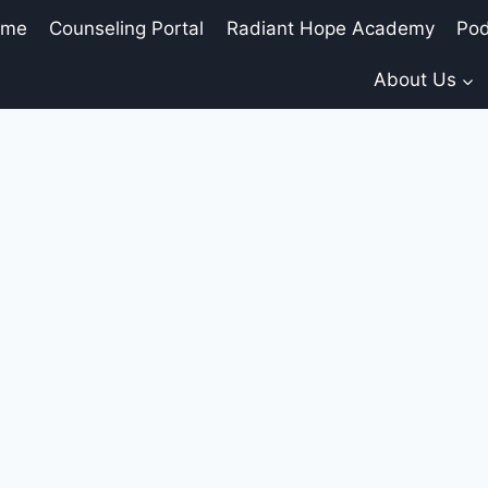
ome
Counseling Portal
Radiant Hope Academy
Pod
About Us