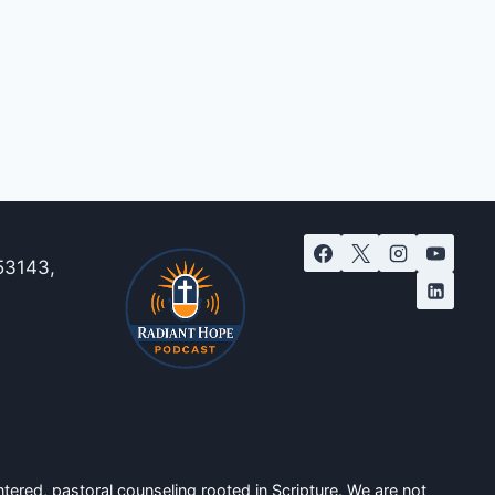
53143,
tered, pastoral counseling rooted in Scripture. We are not