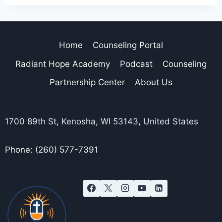
Home
Counseling Portal
Radiant Hope Academy
Podcast
Counseling
Partnership Center
About Us
1700 89th St, Kenosha, WI 53143, United States
Phone: (260) 577-7391