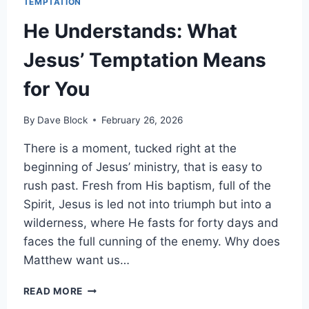
TEMPTATION
He Understands: What
Jesus’ Temptation Means
for You
By
Dave Block
February 26, 2026
There is a moment, tucked right at the
beginning of Jesus’ ministry, that is easy to
rush past. Fresh from His baptism, full of the
Spirit, Jesus is led not into triumph but into a
wilderness, where He fasts for forty days and
faces the full cunning of the enemy. Why does
Matthew want us…
READ MORE