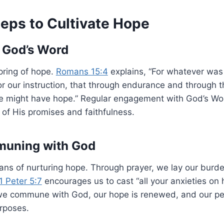
teps to Cultivate Hope
 God’s Word
spring of hope.
Romans 15:4
explains, “For whatever was 
or our instruction, that through endurance and through
we might have hope.” Regular engagement with God’s Word
of His promises and faithfulness.
muning with God
means of nurturing hope. Through prayer, we lay our bur
1 Peter 5:7
encourages us to cast “all your anxieties on
 we commune with God, our hope is renewed, and our per
urposes.