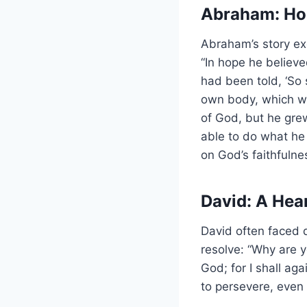
Abraham: Ho
Abraham’s story ex
“In hope he believ
had been told, ‘So 
own body, which w
of God, but he grew
able to do what he
on God’s faithfulne
David: A Hea
David often faced 
resolve: “Why are
God; for I shall ag
to persevere, even