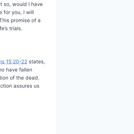
t so, would I have
for you, I will
This promise of a
e’s trials.
ans 15:20-22
states,
ho have fallen
tion of the dead.
rection assures us