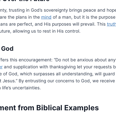
inty, trusting in God’s sovereignty brings peace and hop
are the plans in the
mind
of a man, but it is the purpose
plans are perfect, and His purposes will prevail. This
trut
ture, allowing us to rest in His control.
 God
fers this encouragement: “Do not be anxious about anyt
er
and supplication with thanksgiving let your requests
 of God, which surpasses all understanding, will guard
t Jesus.” By entrusting our concerns to God, we receive
life’s uncertainties.
ent from Biblical Examples