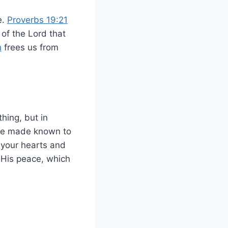
e.
Proverbs 19:21
 of the Lord that
h
frees us from
hing, but in
 be made known to
 your hearts and
 His peace, which