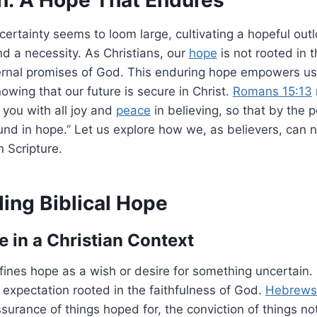
ertainty seems to loom large, cultivating a hopeful out
d a necessity. As Christians, our
hope
is not rooted in t
ernal promises of God. This enduring hope empowers us to
owing that our future is secure in Christ.
Romans 15:13
l you with all joy and
peace
in believing, so that by the 
d in hope.” Let us explore how we, as believers, can n
 Scripture.
ing Biblical Hope
 in a Christian Context
ines hope as a wish or desire for something uncertain. I
 expectation rooted in the faithfulness of God.
Hebrews 
ssurance of things hoped for, the conviction of things no