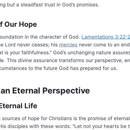
king but a steadfast trust in God’s promises.
f Our Hope
foundation in the character of God.
Lamentations 3:22-
he Lord never ceases; his
mercies
never come to an end
t is your faithfulness.” God’s unchanging nature assures
le. This divine assurance transforms our perspective, en
cumstances to the future God has prepared for us.
 an Eternal Perspective
ternal Life
 sources of hope for Christians is the promise of eternal 
is disciples with these words: “Let not your hearts be t