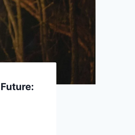
 Future: