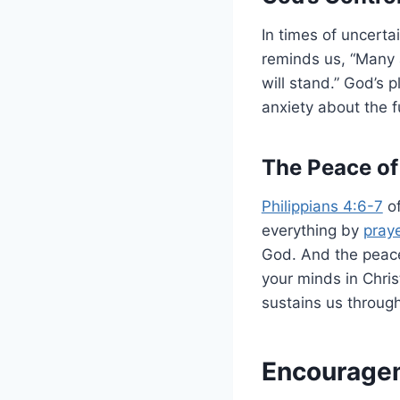
In times of uncerta
reminds us, “Many 
will stand.” God’s 
anxiety about the fu
The Peace of
Philippians 4:6-7
of
everything by
pray
God. And the peace
your minds in Chris
sustains us through 
Encouragem