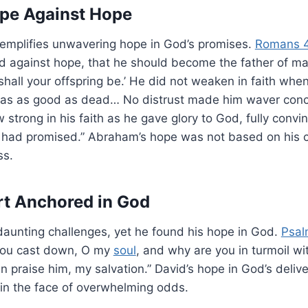
pe Against Hope
emplifies unwavering hope in God’s promises.
Romans 4
ed against hope, that he should become the father of ma
shall your offspring be.’ He did not weaken in faith whe
as as good as dead… No distrust made him waver conc
 strong in his faith as he gave glory to God, fully conv
 had promised.” Abraham’s hope was not based on his 
ss.
rt Anchored in God
daunting challenges, yet he found his hope in God.
Psal
 you cast down, O my
soul
, and why are you in turmoil w
ain praise him, my salvation.” David’s hope in God’s deli
 in the face of overwhelming odds.