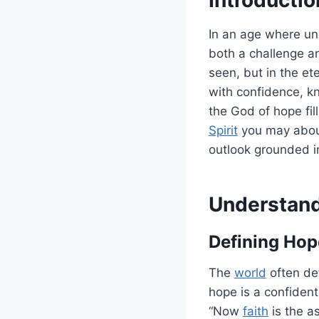
In an age where unc
both a challenge an
seen, but in the et
with confidence, kn
the God of hope fil
Spirit
you may aboun
outlook grounded in
Understand
Defining Hope
The
world
often def
hope is a confident
“Now
faith
is the a