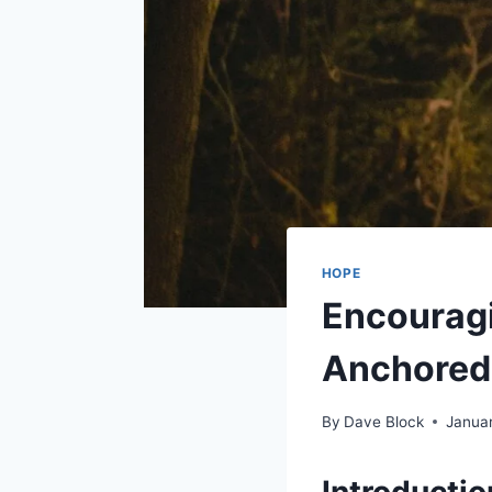
HOPE
Encouragi
Anchored 
By
Dave Block
Januar
Introducti