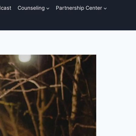
cast
Counseling
Partnership Center