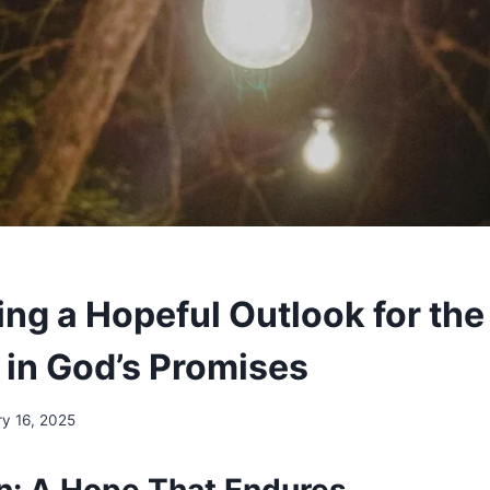
ng a Hopeful Outlook for the
in God’s Promises
y 16, 2025
on: A Hope That Endures