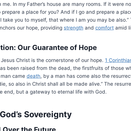
n me. In my Father’s house are many rooms. If it were no
o prepare a place for you? And if I go and prepare a place 
 take you to myself, that where I am you may be also.” 
anchors our hope, providing
strength
and
comfort
amid lif
tion: Our Guarantee of Hope
 Jesus Christ is the cornerstone of our hope.
1 Corinthi
 has been raised from the dead, the firstfruits of those w
 a man came
death
, by a man has come also the resurrec
ie, so also in Christ shall all be made alive.” The resur
he end, but a gateway to eternal life with God.
 God’s Sovereignty
 Over the Future