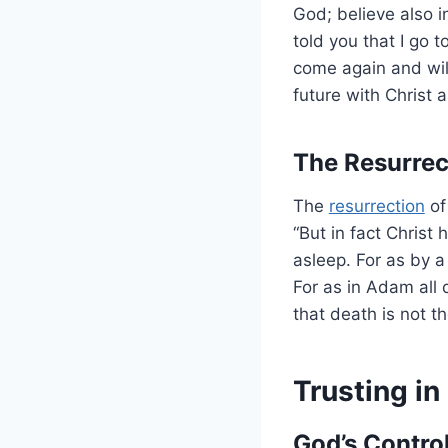
God; believe also i
told you that I go t
come again and will
future with Christ 
The Resurrec
The
resurrection
of
“But in fact Christ
asleep. For as by
For as in Adam all d
that death is not t
Trusting in
God’s Control