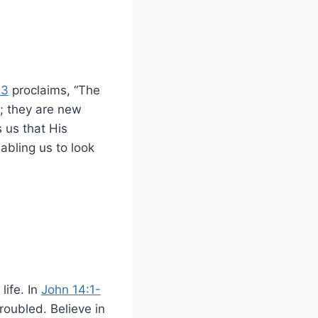
23
proclaims, “The
; they are new
 us that His
abling us to look
life. In
John 14:1-
roubled. Believe in