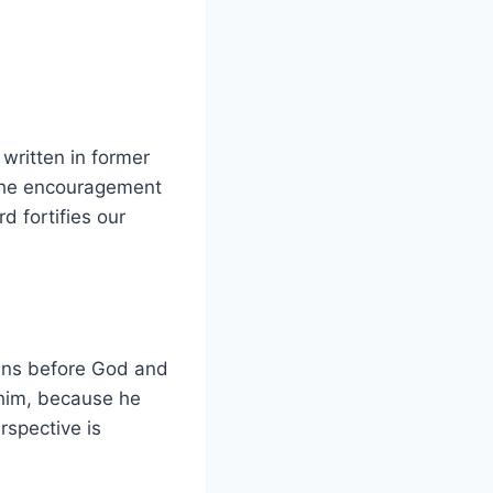
written in former
 the encouragement
 fortifies our
dens before God and
 him, because he
spective is