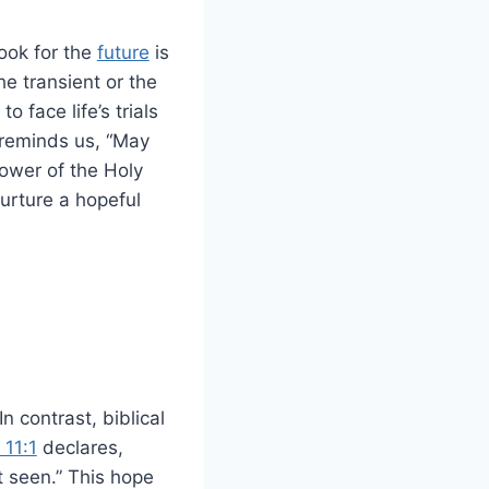
look for the
future
is
he transient or the
 face life’s trials
reminds us, “May
power of the Holy
urture a hopeful
n contrast, biblical
11:1
declares,
t seen.” This hope