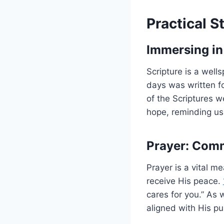
Practical S
Immersing in
Scripture is a well
days was written f
of the Scriptures 
hope, reminding us 
Prayer: Com
Prayer is a vital 
receive His peace.
cares for you.” As
aligned with His p