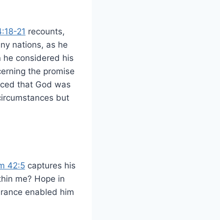
:18-21
recounts,
ny nations, as he
n he considered his
erning the promise
inced that God was
circumstances but
m 42:5
captures his
ithin me? Hope in
verance enabled him