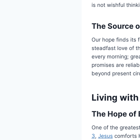
is not wishful thin
The Source o
Our hope finds its 
steadfast love of t
every morning; grea
promises are reliab
beyond present cir
Living with
The Hope of E
One of the greatest
3
,
Jesus
comforts H