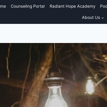
ome
Counseling Portal
Radiant Hope Academy
Pod
About Us