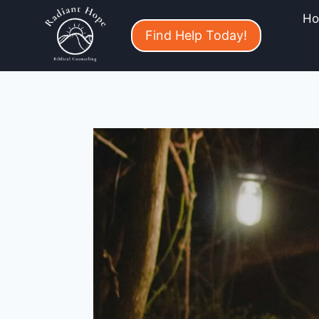
H
Find Help Today!