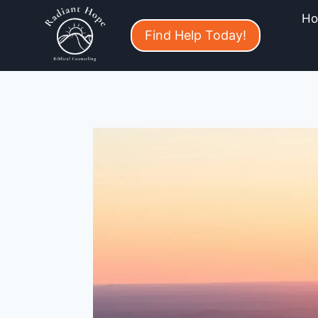
H
Find Help Today!