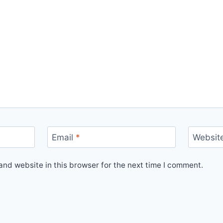
Email
*
Websit
nd website in this browser for the next time I comment.