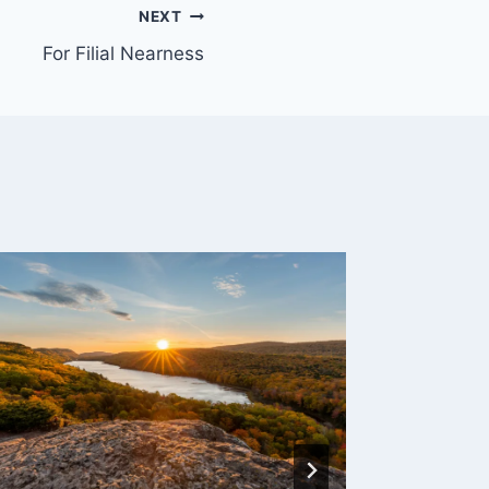
NEXT
For Filial Nearness