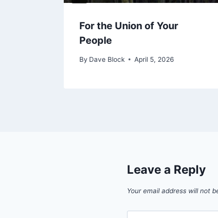
Grace
For the Union of Your
People
By
Dave Block
April 5, 2026
Leave a Reply
Your email address will not b