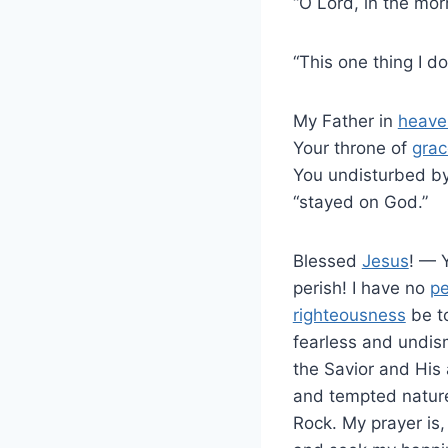
“O Lord, in the mor
“This one thing I d
My Father in
heave
Your throne of
grac
You undisturbed by
“stayed on God.”
Blessed
Jesus
! — 
perish! I have no
p
righteousness
be to
fearless and undism
the Savior and His 
and tempted nature.
Rock. My prayer is