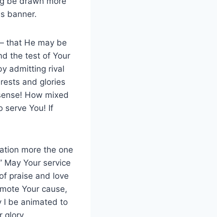
ing be drawn more
is banner.
 — that He may be
nd the test of Your
y admitting rival
rests and glories
 sense! How mixed
 serve You! If
ation more the one
.” May Your service
of praise and love
romote Your cause,
 I be animated to
 glory.