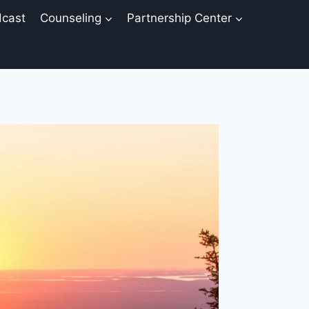
cast
Counseling
Partnership Center