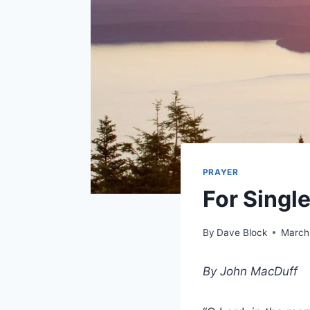
PRAYER
For Singl
By
Dave Block
March
By John MacDuff