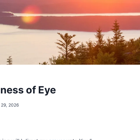
eness of Eye
 29, 2026