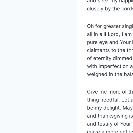
and seek my happin
closely by the cord
Oh for greater sin
all in all! Lord, I
pure eye and Your h
claimants to the th
of eternity dimmed
with imperfection a
weighed in the bal
Give me more of th
thing needful. Let 
be my delight. May
and thanksgiving is
and testify of You
make a more entire 