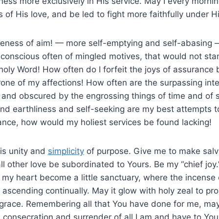
ess more exclusively in His service. May I every morn
s of His love, and be led to fight more faithfully under H
gleness of aim! — more self-emptying and self-abasing
 am conscious often of mingled motives, that would not sta
oly Word! How often do I forfeit the joys of assurance b
rone of my affections! How often are the surpassing inte
 and obscured by the engrossing things of time and of
nd earthliness and self-seeking are my best attempts to
ance, how would my holiest services be found lacking!
is unity and
simplicity
of purpose. Give me to make salv
all other love be subordinated to Yours. Be my “chief joy
 my heart become a little sanctuary, where the incense 
 ascending continually. May it glow with holy zeal to p
r grace. Remembering all that You have done for me, may
consecration and surrender of all I am and have to Your