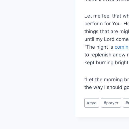
Let me feel that wh
perform for You. H
things that are migh
until my Lord comes
“The night is
comin
to replenish anew m
kept burning brightl
“Let the morning br
the way I should go,
#
eye
#
prayer
#