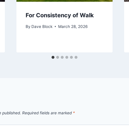
For Consistency of Walk
By
Dave Block
March 28, 2026
e published.
Required fields are marked
*