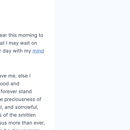
ear this morning to
hat I may wait on
er day with my
mind
ve me, else I
blood and
 forever stand
he preciousness of
l, and sorrowful,
s of the smitten
sus more than ever,