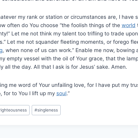
atever my rank or station or circumstances are, I have 
ow often do You choose “the foolish things of the
world
ty!” Let me not think my talent too trifling to trade upon
.” Let me not squander fleeting moments, or forego flee
g
, when none of us can work.” Enable me now, bowing 
y empty vessel with the oil of Your grace, that the lam
y all the day. All that I ask is for Jesus’ sake. Amen.
ing me word of Your unfailing love, for I have put my tr
 for to You I lift up my
soul
.”
righteousness
#
singleness