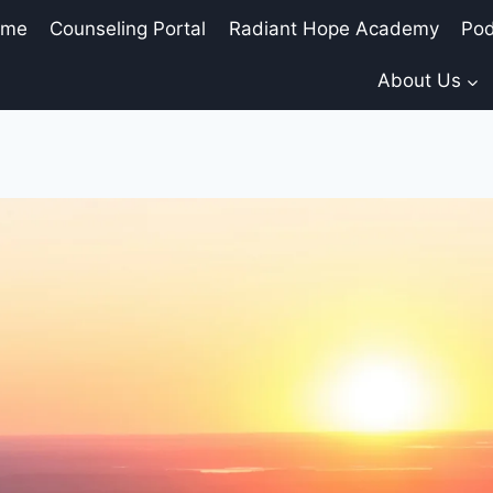
ome
Counseling Portal
Radiant Hope Academy
Pod
About Us