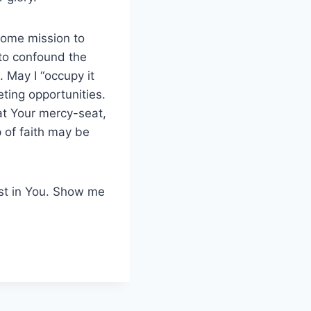
some mission to
to confound the
. May I “occupy it
ting opportunities.
at Your mercy-seat,
p of faith may be
ust in You. Show me