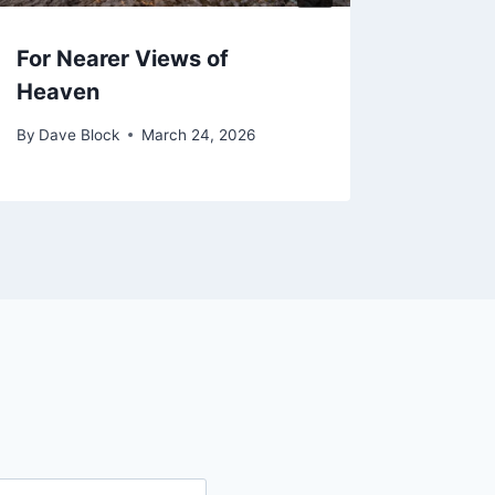
For Nearer Views of
Praye
Heaven
from 
By
Dave Block
March 24, 2026
By
Dave 