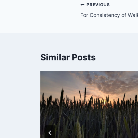
PREVIOUS
For Consistency of Wal
Similar Posts