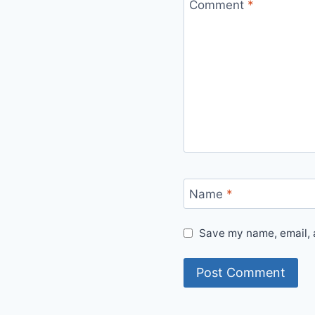
Comment
*
Name
*
Save my name, email, a