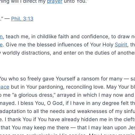
ning will I direct my
prayer
unto You.”
o.” —
Phil. 3:13
n
, teach me, in childlike faith and confidence, to draw n
e
. Give me the blessed influences of Your Holy
Spirit
, t
 worldly distractions, and enter on the duties of anoth
You who so freely gave Yourself a ransom for many — sa
eace
but in Your pardoning, reconciling love. May Your 
 me “a glorious dress,” arrayed in which I may now and
ayed. I bless You, O God, if I have in any degree felt t
adaptation to all the needs and weaknesses of my sinfu
 I thank You if You have already hidden me in the cleft
, that You may keep me there — that I may lean upon Je