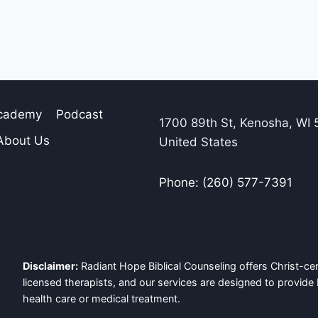
Academy
Podcast
1700 89th St, Kenosha, WI 
About Us
United States
Phone: (260) 577-7391
Disclaimer:
Radiant Hope Biblical Counseling offers Christ-cen
licensed therapists, and our services are designed to provide 
health care or medical treatment.