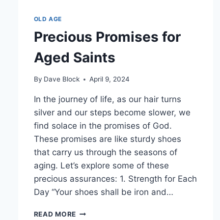
OLD AGE
Precious Promises for
Aged Saints
By
Dave Block
April 9, 2024
In the journey of life, as our hair turns
silver and our steps become slower, we
find solace in the promises of God.
These promises are like sturdy shoes
that carry us through the seasons of
aging. Let’s explore some of these
precious assurances: 1. Strength for Each
Day “Your shoes shall be iron and…
READ MORE