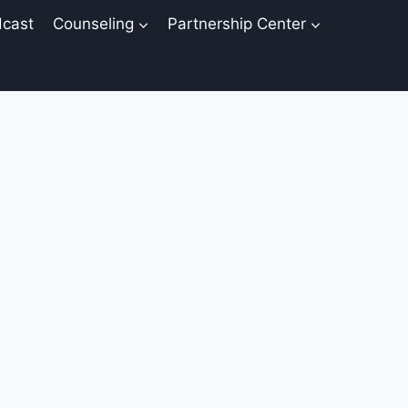
cast
Counseling
Partnership Center