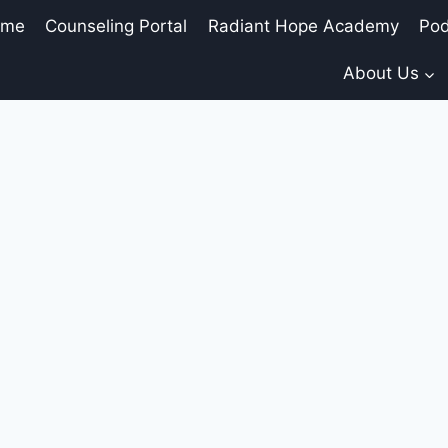
ome
Counseling Portal
Radiant Hope Academy
Pod
About Us