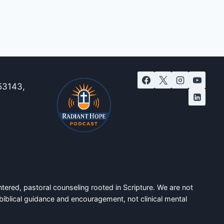
53143,
tered, pastoral counseling rooted in Scripture. We are not
biblical guidance and encouragement, not clinical mental