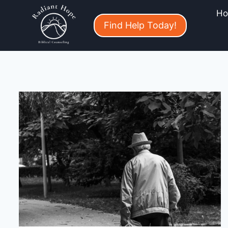
H
Find Help Today!