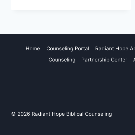
Home
Counseling Portal
Radiant Hope 
Counseling
Partnership Center
© 2026 Radiant Hope Biblical Counseling