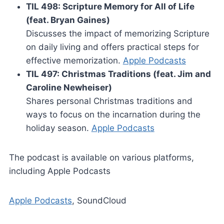
TIL 498: Scripture Memory for All of Life
(feat. Bryan Gaines)
Discusses the impact of memorizing Scripture
on daily living and offers practical steps for
effective memorization.
Apple Podcasts
TIL 497: Christmas Traditions (feat. Jim and
Caroline Newheiser)
Shares personal Christmas traditions and
ways to focus on the incarnation during the
holiday season.
Apple Podcasts
The podcast is available on various platforms,
including Apple Podcasts
Apple Podcasts
, SoundCloud