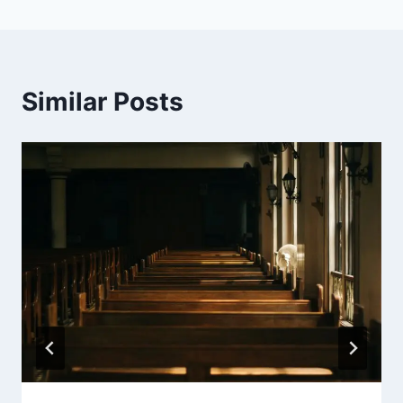
Similar Posts