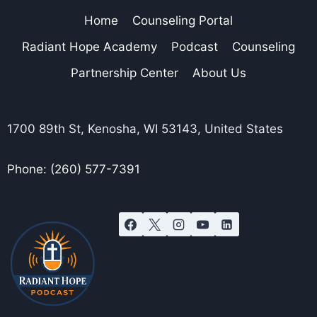
Home
Counseling Portal
Radiant Hope Academy
Podcast
Counseling
Partnership Center
About Us
1700 89th St, Kenosha, WI 53143, United States
Phone: (260) 577-7391