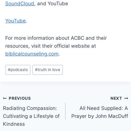
SoundCloud
, and YouTube
YouTube
.
For more information about ACBC and their
resources, visit their official website at
biblicalcounseling.com
.
#
podcasts
#
truth in love
PREVIOUS
NEXT
Radiating Compassion:
All Need Supplied: A
Cultivating a Lifestyle of
Prayer by John MacDuff
Kindness