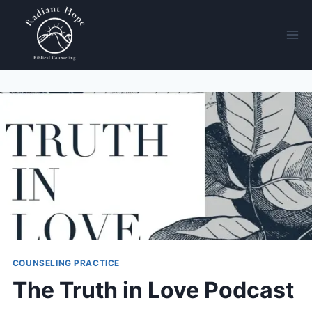
COUNSELING PRACTICE
The Truth in Love Podcast