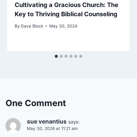
Cultivating a Gracious Church: The
Key to Thriving Biblical Counseling
By
Dave Block
May 30, 2024
One Comment
sue venantius
says:
May 30, 2026 at 11:21 am