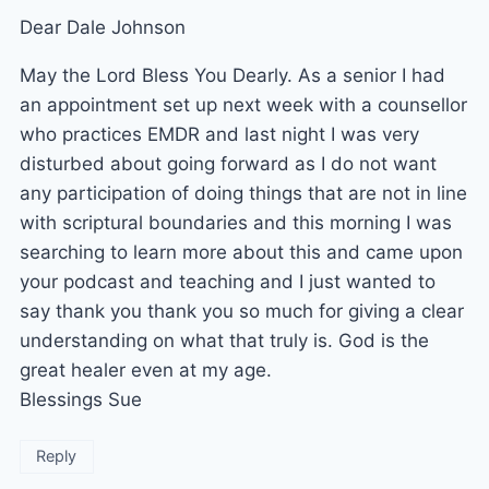
Dear Dale Johnson
May the Lord Bless You Dearly. As a senior I had
an appointment set up next week with a counsellor
who practices EMDR and last night I was very
disturbed about going forward as I do not want
any participation of doing things that are not in line
with scriptural boundaries and this morning I was
searching to learn more about this and came upon
your podcast and teaching and I just wanted to
say thank you thank you so much for giving a clear
understanding on what that truly is. God is the
great healer even at my age.
Blessings Sue
Reply