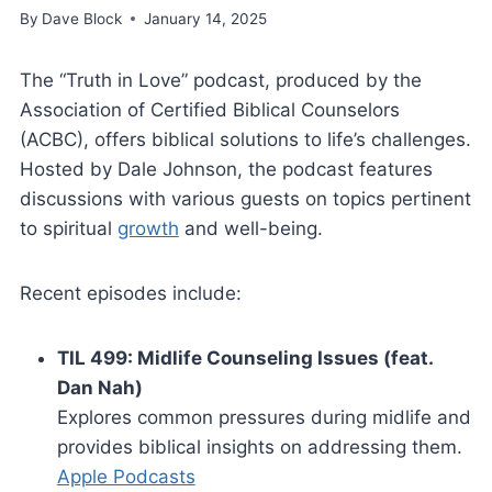
By
Dave Block
January 14, 2025
The “Truth in Love” podcast, produced by the
Association of Certified Biblical Counselors
(ACBC), offers biblical solutions to life’s challenges.
Hosted by Dale Johnson, the podcast features
discussions with various guests on topics pertinent
to spiritual
growth
and well-being.
Recent episodes include:
TIL 499: Midlife Counseling Issues (feat.
Dan Nah)
Explores common pressures during midlife and
provides biblical insights on addressing them.
Apple Podcasts