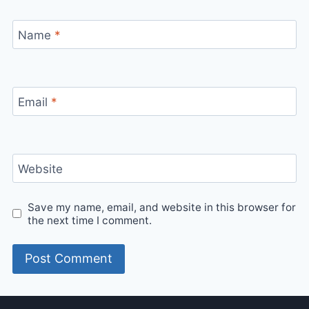
Name
*
Email
*
Website
Save my name, email, and website in this browser for
the next time I comment.