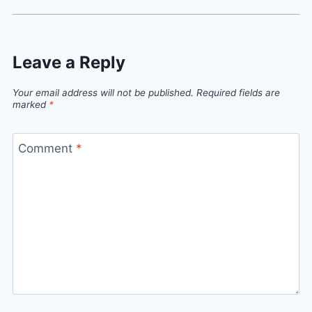
Leave a Reply
Your email address will not be published.
Required fields are
marked
*
Comment
*