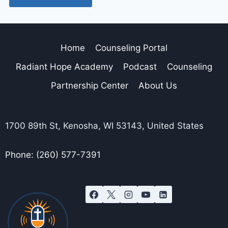
Home
Counseling Portal
Radiant Hope Academy
Podcast
Counseling
Partnership Center
About Us
1700 89th St, Kenosha, WI 53143, United States
Phone: (260) 577-7391