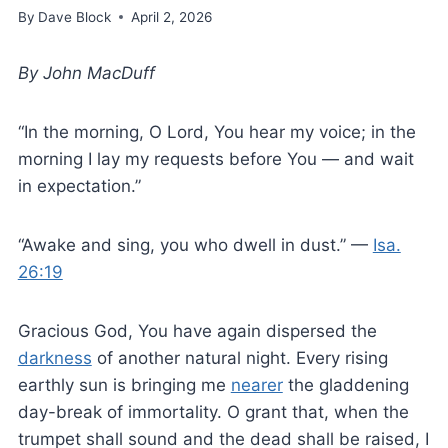
By
Dave Block
April 2, 2026
By John MacDuff
“In the morning, O Lord, You hear my voice; in the
morning I lay my requests before You — and wait
in expectation.”
“Awake and sing, you who dwell in dust.” —
Isa.
26:19
Gracious God, You have again dispersed the
darkness
of another natural night. Every rising
earthly sun is bringing me
nearer
the gladdening
day-break of immortality. O grant that, when the
trumpet shall sound and the dead shall be raised, I