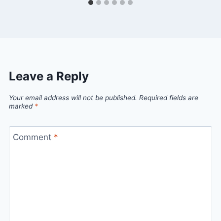
Leave a Reply
Your email address will not be published.
Required fields are
marked
*
Comment
*