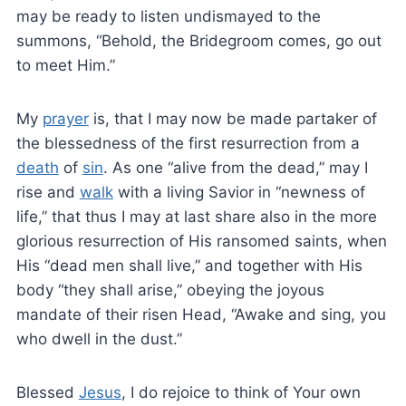
may be ready to listen undismayed to the
summons, “Behold, the Bridegroom comes, go out
to meet Him.”
My
prayer
is, that I may now be made partaker of
the blessedness of the first resurrection from a
death
of
sin
. As one “alive from the dead,” may I
rise and
walk
with a living Savior in “newness of
life,” that thus I may at last share also in the more
glorious resurrection of His ransomed saints, when
His “dead men shall live,” and together with His
body “they shall arise,” obeying the joyous
mandate of their risen Head, “Awake and sing, you
who dwell in the dust.”
Blessed
Jesus
, I do rejoice to think of Your own