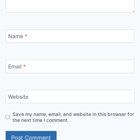
Name
*
Email
*
Website
Save my name, email, and website in this browser for
the next time I comment.