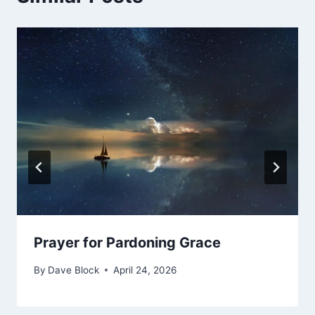
Prayer for Pardoning Grace
By
Dave Block
April 24, 2026