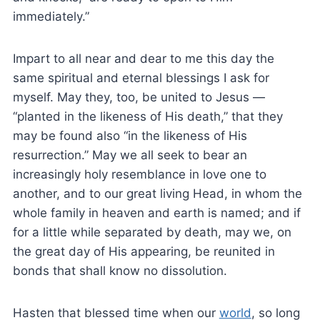
immediately.”
Impart to all near and dear to me this day the
same spiritual and eternal blessings I ask for
myself. May they, too, be united to Jesus —
“planted in the likeness of His death,” that they
may be found also “in the likeness of His
resurrection.” May we all seek to bear an
increasingly holy resemblance in love one to
another, and to our great living Head, in whom the
whole family in heaven and earth is named; and if
for a little while separated by death, may we, on
the great day of His appearing, be reunited in
bonds that shall know no dissolution.
Hasten that blessed time when our
world
, so long