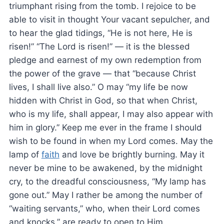
triumphant rising from the tomb. I rejoice to be
able to visit in thought Your vacant sepulcher, and
to hear the glad tidings, “He is not here, He is
risen!” “The Lord is risen!” — it is the blessed
pledge and earnest of my own redemption from
the power of the grave — that “because Christ
lives, I shall live also.” O may “my life be now
hidden with Christ in God, so that when Christ,
who is my life, shall appear, I may also appear with
him in glory.” Keep me ever in the frame I should
wish to be found in when my Lord comes. May the
lamp of
faith
and love be brightly burning. May it
never be mine to be awakened, by the midnight
cry, to the dreadful consciousness, “My lamp has
gone out.” May I rather be among the number of
“waiting servants,” who, when their Lord comes
and knocks,” are ready to open to Him