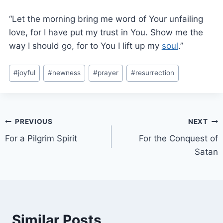
“Let the morning bring me word of Your unfailing
love, for I have put my trust in You. Show me the
way I should go, for to You I lift up my
soul
.”
#
joyful
#
newness
#
prayer
#
resurrection
PREVIOUS
NEXT
For a Pilgrim Spirit
For the Conquest of
Satan
Similar Posts