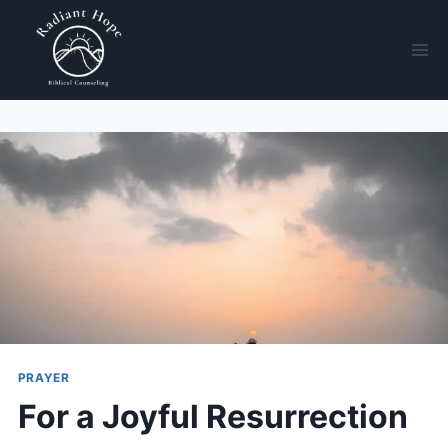
PRAYER
For a Joyful Resurrection