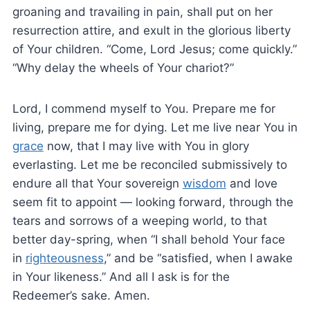
groaning and travailing in pain, shall put on her
resurrection attire, and exult in the glorious liberty
of Your children. “Come, Lord Jesus; come quickly.”
“Why delay the wheels of Your chariot?”
Lord, I commend myself to You. Prepare me for
living, prepare me for dying. Let me live near You in
grace
now, that I may live with You in glory
everlasting. Let me be reconciled submissively to
endure all that Your sovereign
wisdom
and love
seem fit to appoint — looking forward, through the
tears and sorrows of a weeping world, to that
better day-spring, when “I shall behold Your face
in
righteousness
,” and be “satisfied, when I awake
in Your likeness.” And all I ask is for the
Redeemer’s sake. Amen.