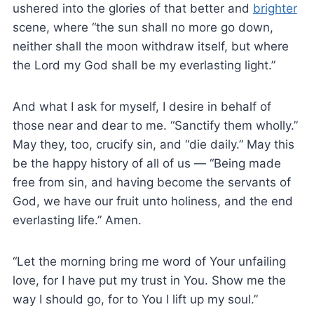
ushered into the glories of that better and
brighter
scene, where “the sun shall no more go down,
neither shall the moon withdraw itself, but where
the Lord my God shall be my everlasting light.”
And what I ask for myself, I desire in behalf of
those near and dear to me. “Sanctify them wholly.”
May they, too, crucify sin, and “die daily.” May this
be the happy history of all of us — “Being made
free from sin, and having become the servants of
God, we have our fruit unto holiness, and the end
everlasting life.” Amen.
“Let the morning bring me word of Your unfailing
love, for I have put my trust in You. Show me the
way I should go, for to You I lift up my soul.”