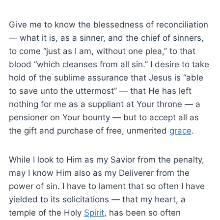
Give me to know the blessedness of reconciliation
— what it is, as a sinner, and the chief of sinners,
to come “just as I am, without one plea,” to that
blood “which cleanses from all sin.” I desire to take
hold of the sublime assurance that Jesus is “able
to save unto the uttermost” — that He has left
nothing for me as a suppliant at Your throne — a
pensioner on Your bounty — but to accept all as
the gift and purchase of free, unmerited
grace
.
While I look to Him as my Savior from the penalty,
may I know Him also as my Deliverer from the
power of sin. I have to lament that so often I have
yielded to its solicitations — that my heart, a
temple of the Holy
Spirit
, has been so often