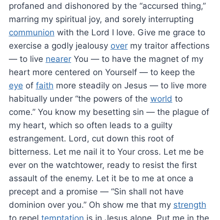
profaned and dishonored by the “accursed thing,”
marring my spiritual joy, and sorely interrupting
communion
with the Lord I love. Give me grace to
exercise a godly jealousy
over
my traitor affections
— to live
nearer
You — to have the magnet of my
heart more centered on Yourself — to keep the
eye
of
faith
more steadily on Jesus — to live more
habitually under “the powers of the
world
to
come.” You know my besetting sin — the plague of
my heart, which so often leads to a guilty
estrangement. Lord, cut down this root of
bitterness. Let me nail it to Your cross. Let me be
ever on the watchtower, ready to resist the first
assault of the enemy. Let it be to me at once a
precept and a promise — “Sin shall not have
dominion over you.” Oh show me that my
strength
to repel
temptation
is in Jesus alone. Put me in the