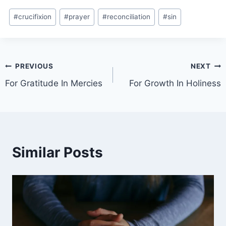
#
crucifixion
#
prayer
#
reconciliation
#
sin
PREVIOUS
NEXT
For Gratitude In Mercies
For Growth In Holiness
Similar Posts