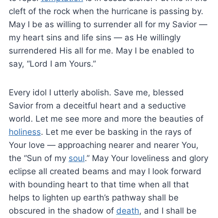
cleft of the rock when the hurricane is passing by.
May I be as willing to surrender all for my Savior —
my heart sins and life sins — as He willingly
surrendered His all for me. May I be enabled to
say, “Lord I am Yours.”
Every idol I utterly abolish. Save me, blessed
Savior from a deceitful heart and a seductive
world. Let me see more and more the beauties of
holiness
. Let me ever be basking in the rays of
Your love — approaching nearer and nearer You,
the “Sun of my
soul
.” May Your loveliness and glory
eclipse all created beams and may I look forward
with bounding heart to that time when all that
helps to lighten up earth’s pathway shall be
obscured in the shadow of
death
, and I shall be