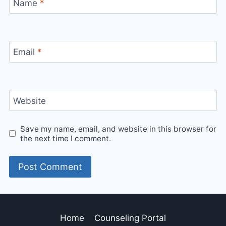
Name
*
Email
*
Website
Save my name, email, and website in this browser for
the next time I comment.
Home
Counseling Portal