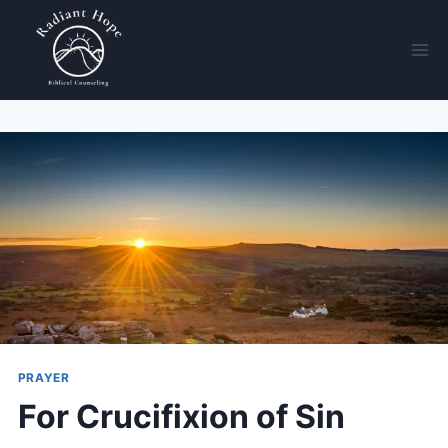
PRAYER
For Crucifixion of Sin