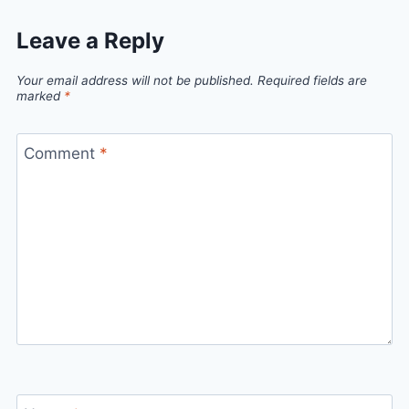
Leave a Reply
Your email address will not be published.
Required fields are
marked
*
Comment
*