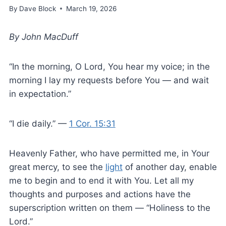
By
Dave Block
March 19, 2026
By John MacDuff
“In the morning, O Lord, You hear my voice; in the
morning I lay my requests before You — and wait
in expectation.”
“I die daily.” —
1 Cor. 15:31
Heavenly Father, who have permitted me, in Your
great mercy, to see the
light
of another day, enable
me to begin and to end it with You. Let all my
thoughts and purposes and actions have the
superscription written on them — “Holiness to the
Lord.”