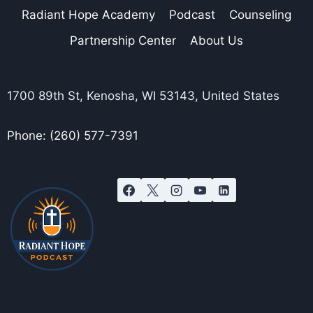
Radiant Hope Academy
Podcast
Counseling
Partnership Center
About Us
1700 89th St, Kenosha, WI 53143, United States
Phone: (260) 577-7391