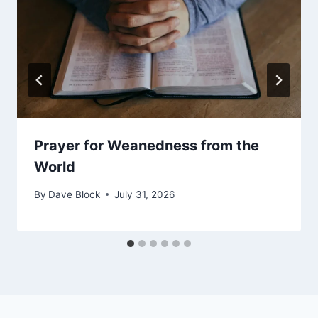
Prayer for Weanedness from the
World
By
Dave Block
July 31, 2026