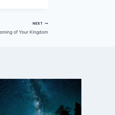
NEXT
Coming of Your Kingdom