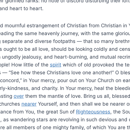
r glorified ranks: no note of discord disturbing their lo
and heart to heart.
nd mournful estrangement of Christian from Christian in
ading the same heavenly journey, with the same glorious
g separate and diverse footpaths — that so many brethr
ought to be all love, should be looking coldly and cen
ungodly jealousy, and heart-burning, and mutual recri
ple! How little of the
spirit
which of old provoked the te
 — “See how these Christians love one another!” O bles
concord,” in Your mercy, pour out on Your Church on eart
rly-kindness, and charity. In Your mercy, heal the blee
asting
over
them the mantle of love. Bring us all, blesse
 churches
nearer
Yourself, and then shall we be nearer on
tance from You, the great Sun of
Righteousness
, the So
 as wandering stars are revolving in such devious and d
are all members of one mighty family, of which You are 