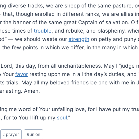
wing diverse tracks, we are sheep of the same pasture, 
that, though enrolled in different ranks, we are allies 
r the banner of the same great Captain of salvation. O fo
these times of
trouble
, and rebuke, and blasphemy, whe
lood” — we should waste our
strength
on petty and puny 
the few points in which we differ, in the many in which
ord, this day, from all uncharitableness. May I “judge no
e Your
favor
resting upon me in all the day’s duties, and
 its trials. May all my beloved friends be one with me i
erlasting. Amen.
ing me word of Your unfailing love, for I have put my tr
 for to You I lift up my
soul
.”
#
prayer
#
union