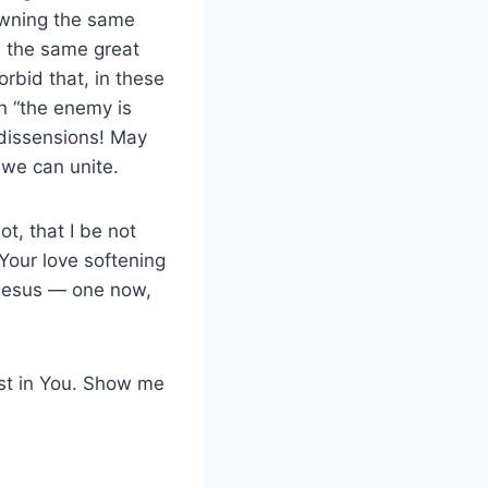
owning the same
in the same great
rbid that, in these
n “the enemy is
dissensions! May
 we can unite.
t, that I be not
 Your love softening
n Jesus — one now,
ust in You. Show me