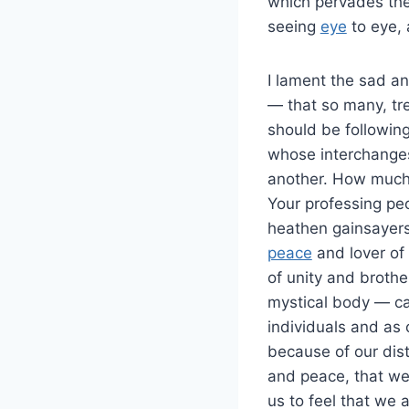
which pervades thei
seeing
eye
to eye, 
I lament the sad a
— that so many, tre
should be followin
whose interchanges 
another. How much 
Your professing peo
heathen gainsayers
peace
and lover of 
of unity and brothe
mystical body — c
individuals and as
because of our dis
and peace, that we,
us to feel that we 