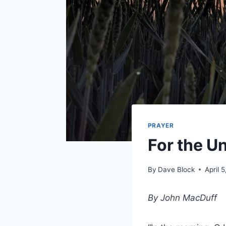
PRAYER
For the U
By
Dave Block
April 
By John MacDuff