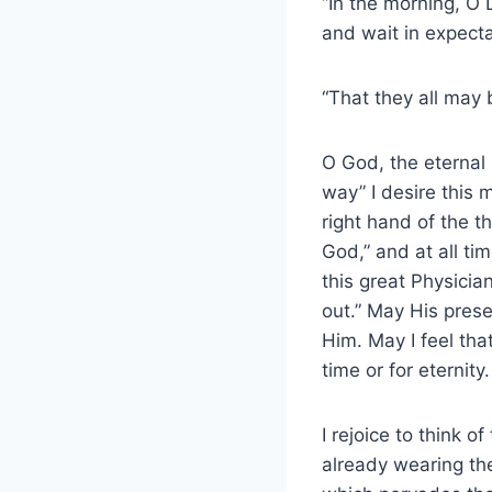
“In the morning, O 
and wait in expecta
“That they all may
O God, the eternal 
way” I desire this 
right hand of the t
God,” and at all tim
this great Physici
out.” May His pres
Him. May I feel that
time or for eternity.
I rejoice to think 
already wearing the