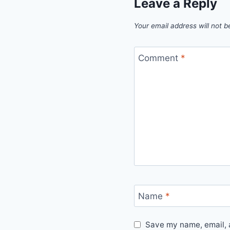
Leave a Reply
Your email address will not b
Comment
*
Name
*
Save my name, email, a