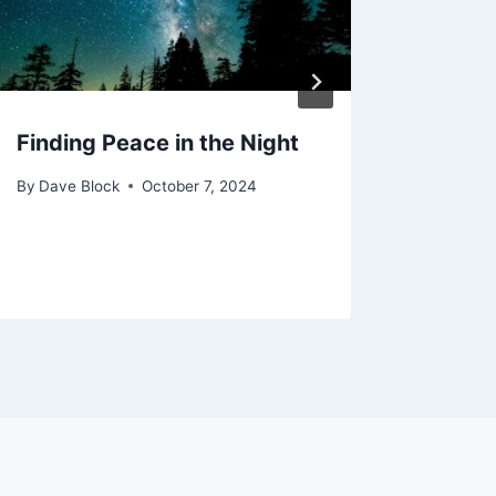
Finding Peace in the Night
For N
Heav
By
Dave Block
October 7, 2024
By
Dave 