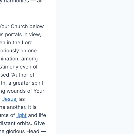
fty harmonies — all
 Your Church below
 portals in view,
en in the Lord
soriously on one
mination, among
stimony even of
sed “Author of
h, a greater spirit
ding wounds of Your
d
Jesus
, as
e another. It is
urce of
light
and life
istant orbits. Give
the glorious Head —