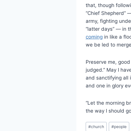
that, though follo
“Chief Shepherd” — 
army, fighting unde
“latter days” — in 
coming
in like a f
we be led to merge 
Preserve me, good L
judged.” May I hav
and sanctifying all
and one in glory ev
“Let the morning br
the way I should go,
#
church
#
people