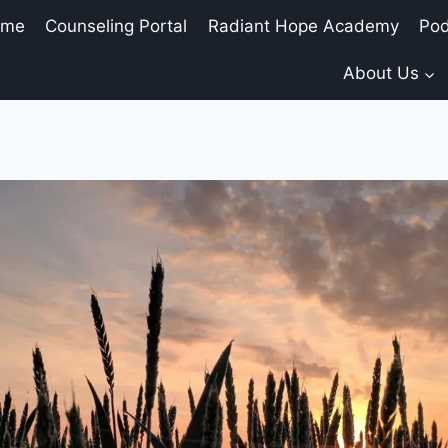
ome
Counseling Portal
Radiant Hope Academy
Pod
About Us