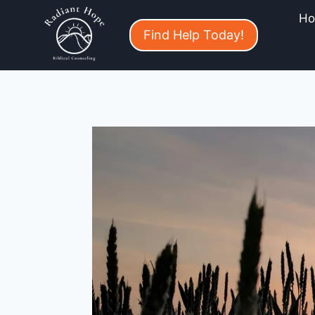
H
Find Help Today!