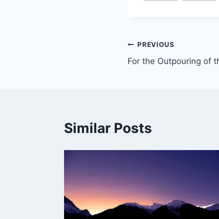
PREVIOUS
For the Outpouring of th
Similar Posts