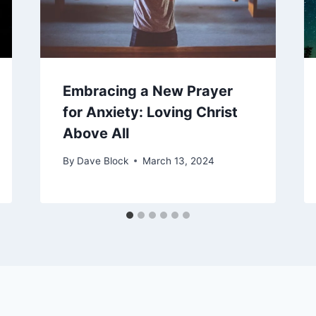
Embracing a New Prayer
for Anxiety: Loving Christ
Above All
By
Dave Block
March 13, 2024