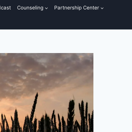
cast
Counseling
Partnership Center