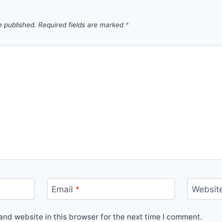
e published.
Required fields are marked
*
Email
*
Websit
nd website in this browser for the next time I comment.