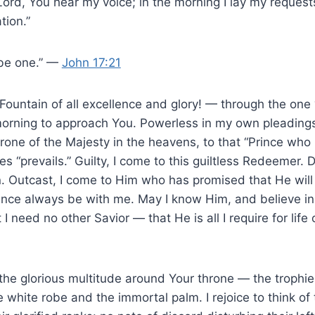
Lord, You hear my voice; in the morning I lay my reques
tion.”
 be one.” —
John 17:21
Fountain of all excellence and glory! — through the one
morning to approach You. Powerless in my own pleadings,
hrone of the Majesty in the heavens, to that “Prince wh
es “prevails.” Guilty, I come to this guiltless Redeemer.
an. Outcast, I come to Him who has promised that He wil
ence always be with me. May I know Him, and believe in 
 I need no other Savior — that He is all I require for life
of the glorious multitude around Your throne — the trophi
 white robe and the immortal palm. I rejoice to think of