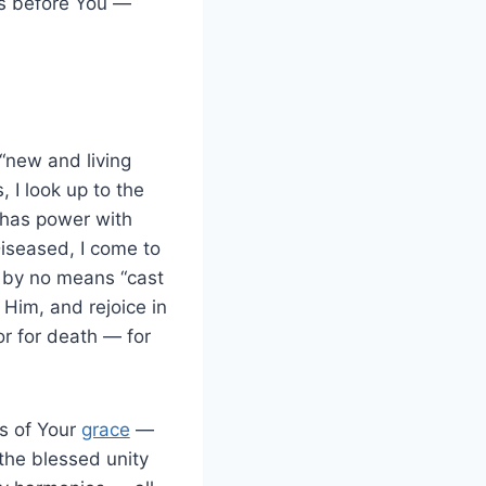
ts before You —
 “new and living
 I look up to the
o has power with
 Diseased, I come to
l by no means “cast
Him, and rejoice in
 or for death — for
es of Your
grace
—
 the blessed unity