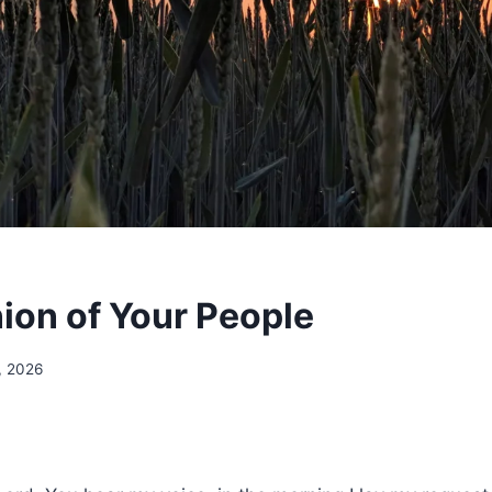
nion of Your People
5, 2026