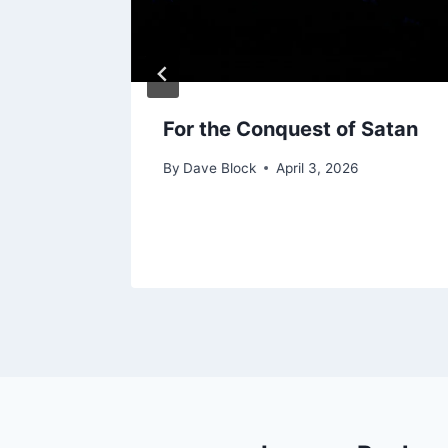
g
For the Conquest of Satan
By
Dave Block
April 3, 2026