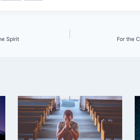
e Spirit
For the 