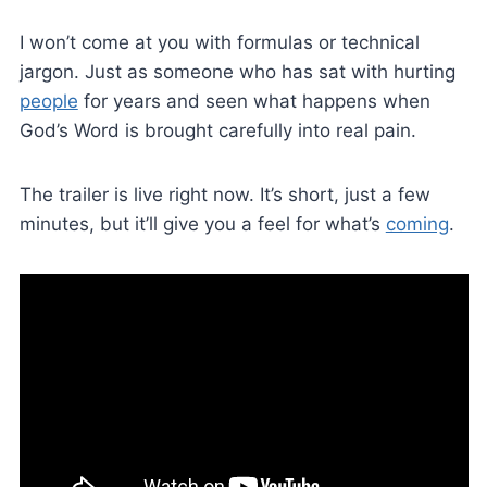
I won’t come at you with formulas or technical
jargon. Just as someone who has sat with hurting
people
for years and seen what happens when
God’s Word is brought carefully into real pain.
The trailer is live right now. It’s short, just a few
minutes, but it’ll give you a feel for what’s
coming
.