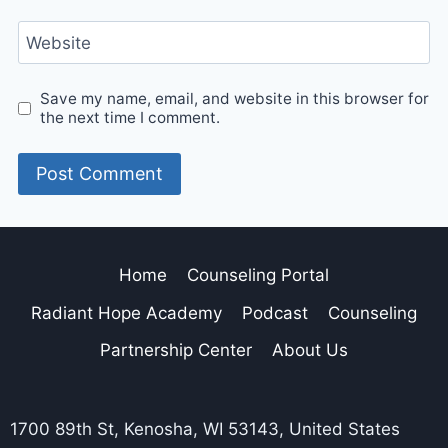
Website
Save my name, email, and website in this browser for
the next time I comment.
Home
Counseling Portal
Radiant Hope Academy
Podcast
Counseling
Partnership Center
About Us
1700 89th St, Kenosha, WI 53143, United States