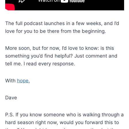
The full podcast launches in a few weeks, and I’d
love for you to be there from the beginning.
More soon, but for now, I’d love to know: is this
something you’d find helpful? Just comment and
tell me. I read every response.
With
hope
,
Dave
P.S. If you know someone who is walking through a
hard season right now, would you forward this to