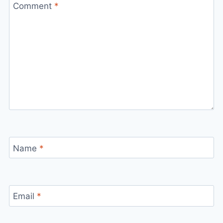
Comment
*
Name
*
Email
*