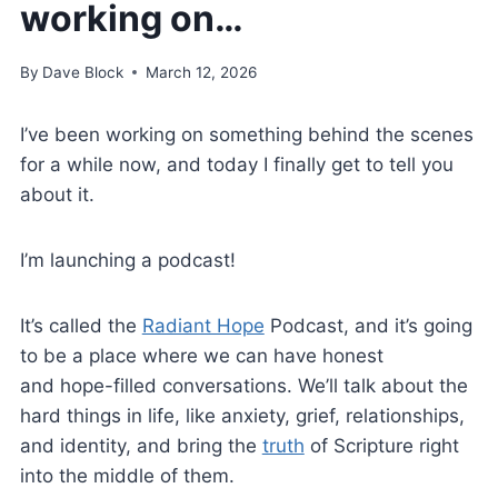
working on…
By
Dave Block
March 12, 2026
I’ve been working on something behind the scenes
for a while now, and today I finally get to tell you
about it.
I’m launching a podcast!
It’s called the
Radiant Hope
Podcast, and it’s going
to be a place where we can have honest
and hope-filled conversations. We’ll talk about the
hard things in life, like anxiety, grief, relationships,
and identity, and bring the
truth
of Scripture right
into the middle of them.