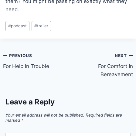
them? You might be passing on exactly what they
need.
#
podcast
#
trailer
PREVIOUS
NEXT
For Help In Trouble
For Comfort In
Bereavement
Leave a Reply
Your email address will not be published.
Required fields are
marked
*