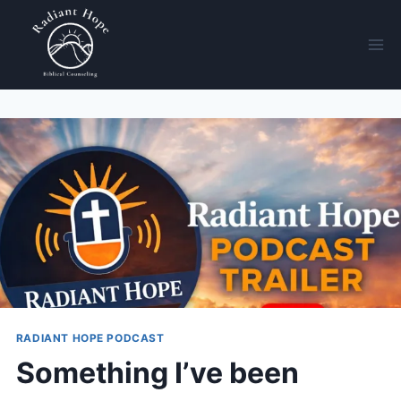
RADIANT HOPE PODCAST
Something I’ve been