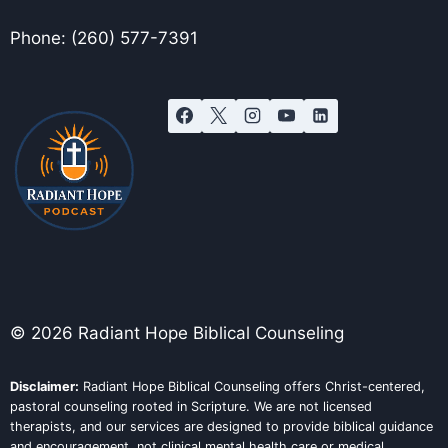
Phone: (260) 577-7391
© 2026 Radiant Hope Biblical Counseling
Disclaimer:
Radiant Hope Biblical Counseling offers Christ-centered,
pastoral counseling rooted in Scripture. We are not licensed
therapists, and our services are designed to provide biblical guidance
and encouragement, not clinical mental health care or medical