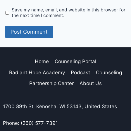
Save my name, email, and website in this browser for
the next time I comment.
Home
Counseling Portal
Radiant Hope Academy
Podcast
Counseling
Partnership Center
About Us
1700 89th St, Kenosha, WI 53143, United States
Phone: (260) 577-7391