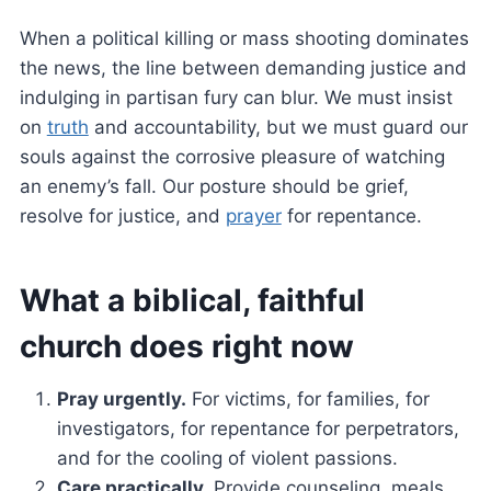
When a political killing or mass shooting dominates
the news, the line between demanding justice and
indulging in partisan fury can blur. We must insist
on
truth
and accountability, but we must guard our
souls against the corrosive pleasure of watching
an enemy’s fall. Our posture should be grief,
resolve for justice, and
prayer
for repentance.
What a biblical, faithful
church does right now
Pray urgently.
For victims, for families, for
investigators, for repentance for perpetrators,
and for the cooling of violent passions.
Care practically.
Provide counseling, meals,