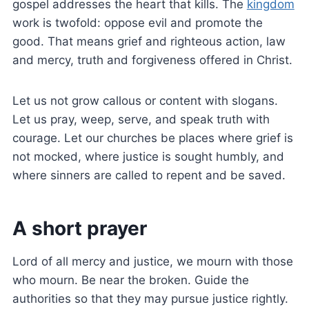
gospel addresses the heart that kills. The
kingdom
work is twofold: oppose evil and promote the
good. That means grief and righteous action, law
and mercy, truth and forgiveness offered in Christ.
Let us not grow callous or content with slogans.
Let us pray, weep, serve, and speak truth with
courage. Let our churches be places where grief is
not mocked, where justice is sought humbly, and
where sinners are called to repent and be saved.
A short prayer
Lord of all mercy and justice, we mourn with those
who mourn. Be near the broken. Guide the
authorities so that they may pursue justice rightly.