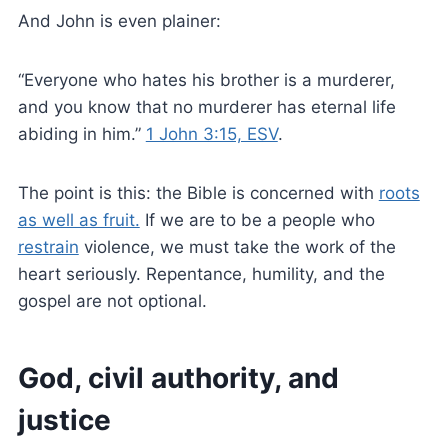
And John is even plainer:
“Everyone who hates his brother is a murderer,
and you know that no murderer has eternal life
abiding in him.”
1 John 3:15, ESV
.
The point is this: the Bible is concerned with
roots
as well as fruit.
If we are to be a people who
restrain
violence, we must take the work of the
heart seriously. Repentance, humility, and the
gospel are not optional.
God, civil authority, and
justice