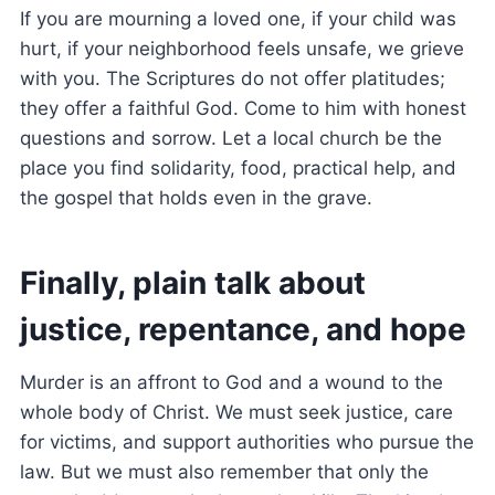
If you are mourning a loved one, if your child was
hurt, if your neighborhood feels unsafe, we grieve
with you. The Scriptures do not offer platitudes;
they offer a faithful God. Come to him with honest
questions and sorrow. Let a local church be the
place you find solidarity, food, practical help, and
the gospel that holds even in the grave.
Finally, plain talk about
justice, repentance, and hope
Murder is an affront to God and a wound to the
whole body of Christ. We must seek justice, care
for victims, and support authorities who pursue the
law. But we must also remember that only the