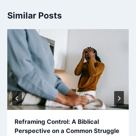
Similar Posts
Reframing Control: A Biblical
Perspective on a Common Struggle