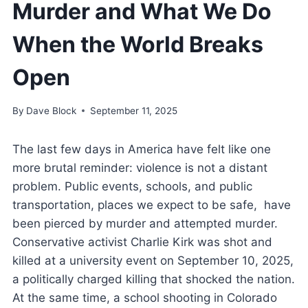
Murder and What We Do
When the World Breaks
Open
By
Dave Block
September 11, 2025
The last few days in America have felt like one
more brutal reminder: violence is not a distant
problem. Public events, schools, and public
transportation, places we expect to be safe, have
been pierced by murder and attempted murder.
Conservative activist Charlie Kirk was shot and
killed at a university event on September 10, 2025,
a politically charged killing that shocked the nation.
At the same time, a school shooting in Colorado