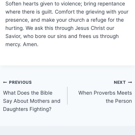
Soften hearts given to violence; bring repentance
where there is guilt. Comfort the grieving with your
presence, and make your church a refuge for the
hurting. We ask this through Jesus Christ our
Savior, who bore our sins and frees us through
mercy. Amen.
PREVIOUS
NEXT
What Does the Bible
When Proverbs Meets
Say About Mothers and
the Person
Daughters Fighting?