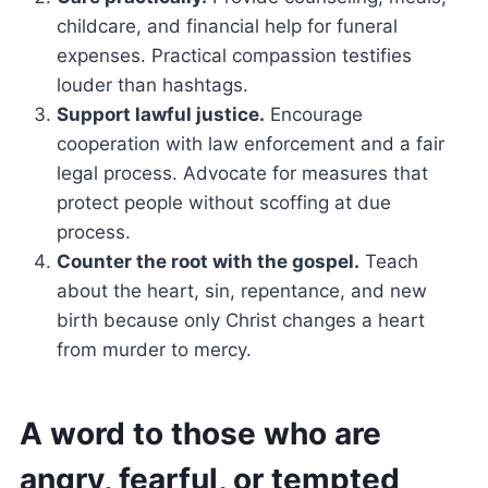
childcare, and financial help for funeral
expenses. Practical compassion testifies
louder than hashtags.
Support lawful justice.
Encourage
cooperation with law enforcement and a fair
legal process. Advocate for measures that
protect people without scoffing at due
process.
Counter the root with the gospel.
Teach
about the heart, sin, repentance, and new
birth because only Christ changes a heart
from murder to mercy.
A word to those who are
angry, fearful, or tempted