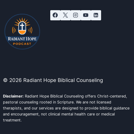
© 2026 Radiant Hope Biblical Counseling
Disclaimer:
Radiant Hope Biblical Counseling offers Christ-centered,
pastoral counseling rooted in Scripture. We are not licensed
therapists, and our services are designed to provide biblical guidance
and encouragement, not clinical mental health care or medical
treatment.