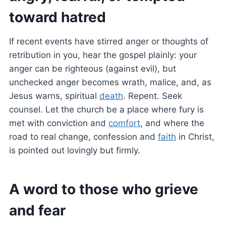
toward hatred
If recent events have stirred anger or thoughts of
retribution in you, hear the gospel plainly: your
anger can be righteous (against evil), but
unchecked anger becomes wrath, malice, and, as
Jesus warns, spiritual
death
. Repent. Seek
counsel. Let the church be a place where fury is
met with conviction and
comfort
, and where the
road to real change, confession and
faith
in Christ,
is pointed out lovingly but firmly.
A word to those who grieve
and fear