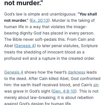
not murder.”
God’s law is simple and unambiguous:
“You shall
not murder.”
(
Ex. 20:13
). Murder is the taking of
human life in a way that violates the image-
bearing dignity God has placed in every person.
The Bible never soft-pedals this. From Cain and
Abel (
Genesis 4
) to later penal statutes, Scripture
treats the shedding of innocent blood as a
profound evil and a rupture in the created order.
Genesis 4
shows how the heart’s
darkness
leads
to the deed. After Cain killed Abel, God confronted
him: the earth itself received blood, and Cain’s
sin
was grave in God’s sight (
Gen. 4:8-10
). This is not
merely about law-breaking; it is about rebellion
against God’s design for human life.