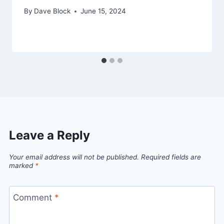
By
Dave Block
June 15, 2024
Leave a Reply
Your email address will not be published.
Required fields are
marked
*
Comment
*