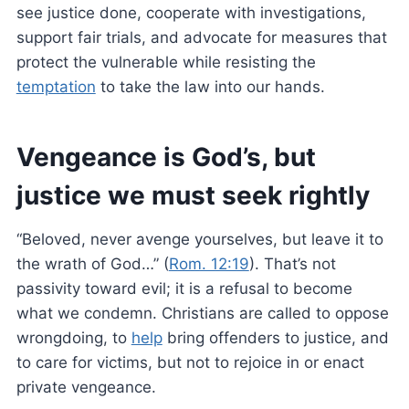
see justice done, cooperate with investigations,
support fair trials, and advocate for measures that
protect the vulnerable while resisting the
temptation
to take the law into our hands.
Vengeance is God’s, but
justice we must seek rightly
“Beloved, never avenge yourselves, but leave it to
the wrath of God…” (
Rom. 12:19
). That’s not
passivity toward evil; it is a refusal to become
what we condemn. Christians are called to oppose
wrongdoing, to
help
bring offenders to justice, and
to care for victims, but not to rejoice in or enact
private vengeance.