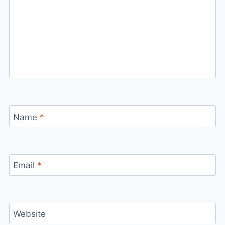
Name
*
Email
*
Website