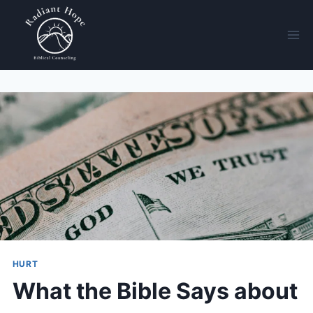
HURT
What the Bible Says about