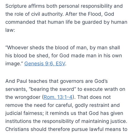
Scripture affirms both personal responsibility and
the role of civil authority. After the Flood, God
commanded that human life be guarded by human
law:
“Whoever sheds the blood of man, by man shall
his blood be shed, for God made man in his own
image.”
Genesis 9:6, ESV
.
And Paul teaches that governors are God’s
servants, “bearing the sword” to execute wrath on
the wrongdoer (
Rom. 13:1-4
). That does not
remove the need for careful, godly restraint and
judicial fairness; it reminds us that God has given
institutions the responsibility of maintaining justice.
Christians should therefore pursue lawful means to