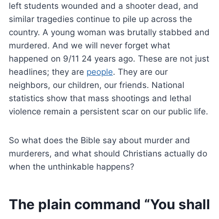
left students wounded and a shooter dead, and
similar tragedies continue to pile up across the
country. A young woman was brutally stabbed and
murdered. And we will never forget what
happened on 9/11 24 years ago. These are not just
headlines; they are
people
. They are our
neighbors, our children, our friends. National
statistics show that mass shootings and lethal
violence remain a persistent scar on our public life.
So what does the Bible say about murder and
murderers, and what should Christians actually do
when the unthinkable happens?
The plain command “You shall