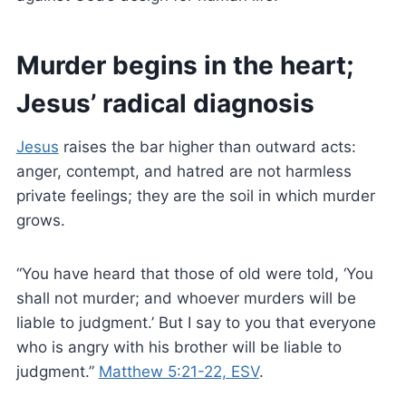
Murder begins in the heart;
Jesus’ radical diagnosis
Jesus
raises the bar higher than outward acts:
anger, contempt, and hatred are not harmless
private feelings; they are the soil in which murder
grows.
“You have heard that those of old were told, ‘You
shall not murder; and whoever murders will be
liable to judgment.’ But I say to you that everyone
who is angry with his brother will be liable to
judgment.”
Matthew 5:21-22, ESV
.