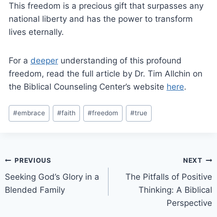
This freedom is a precious gift that surpasses any
national liberty and has the power to transform
lives eternally.
For a
deeper
understanding of this profound
freedom, read the full article by Dr. Tim Allchin on
the Biblical Counseling Center’s website
here
.
#
embrace
#
faith
#
freedom
#
true
PREVIOUS
NEXT
Seeking God’s Glory in a
The Pitfalls of Positive
Blended Family
Thinking: A Biblical
Perspective