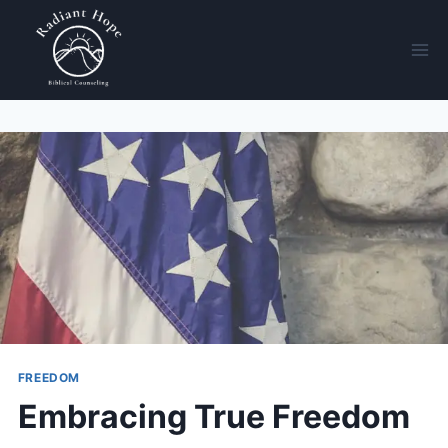
FREEDOM
Embracing True Freedom