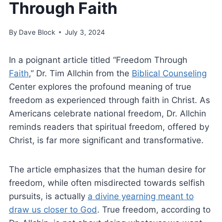
Through Faith
By
Dave Block
July 3, 2024
In a poignant article titled “Freedom Through
Faith
,” Dr. Tim Allchin from the
Biblical Counseling
Center explores the profound meaning of true
freedom as experienced through faith in Christ. As
Americans celebrate national freedom, Dr. Allchin
reminds readers that spiritual freedom, offered by
Christ, is far more significant and transformative.
The article emphasizes that the human desire for
freedom, while often misdirected towards selfish
pursuits, is actually
a divine yearning meant to
draw us closer to God
. True freedom, according to