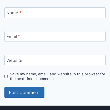
Name
*
Email
*
Website
Save my name, email, and website in this browser for
the next time I comment.