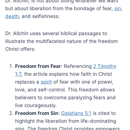
Dr. Allchin, is not about doing whatever we want
but about liberation from the bondage of fear,
sin
,
death
, and selfishness.
Dr. Allchin uses several biblical passages to
illustrate the multifaceted nature of the freedom
Christ offers:
Freedom from Fear
: Referencing
2 Timothy
1:7
, the article explains how faith in Christ
replaces a
spirit
of fear with one of power,
love, and self-control. This freedom allows
believers to overcome paralyzing fears and
live courageously.
Freedom from Sin
:
Galatians 5:1
is cited to
highlight the liberation from life-dominating
sins. The freedom Christ provides empowers