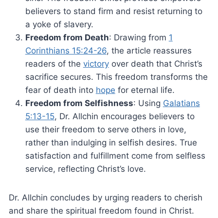
believers to stand firm and resist returning to
a yoke of slavery.
Freedom from Death
: Drawing from
1
Corinthians 15:24-26
, the article reassures
readers of the
victory
over death that Christ’s
sacrifice secures. This freedom transforms the
fear of death into
hope
for eternal life.
Freedom from Selfishness
: Using
Galatians
5:13-15
, Dr. Allchin encourages believers to
use their freedom to serve others in love,
rather than indulging in selfish desires. True
satisfaction and fulfillment come from selfless
service, reflecting Christ’s love.
Dr. Allchin concludes by urging readers to cherish
and share the spiritual freedom found in Christ.