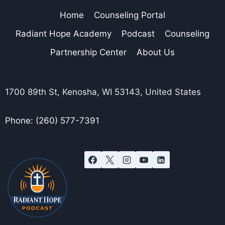
Home
Counseling Portal
Radiant Hope Academy
Podcast
Counseling
Partnership Center
About Us
1700 89th St, Kenosha, WI 53143, United States
Phone: (260) 577-7391