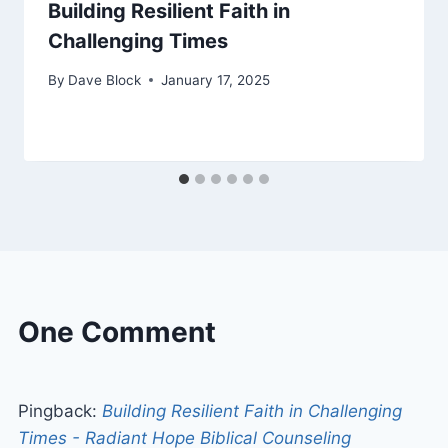
Building Resilient Faith in
Challenging Times
By
Dave Block
January 17, 2025
One Comment
Pingback:
Building Resilient Faith in Challenging
Times - Radiant Hope Biblical Counseling