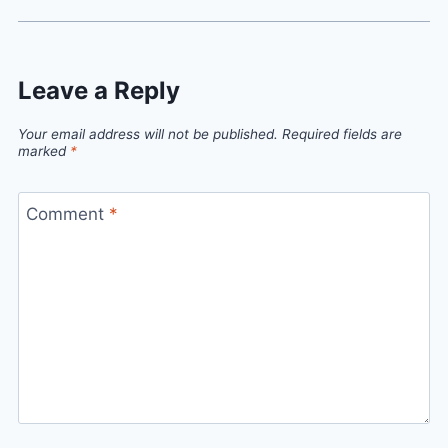
Leave a Reply
Your email address will not be published.
Required fields are
marked
*
Comment
*