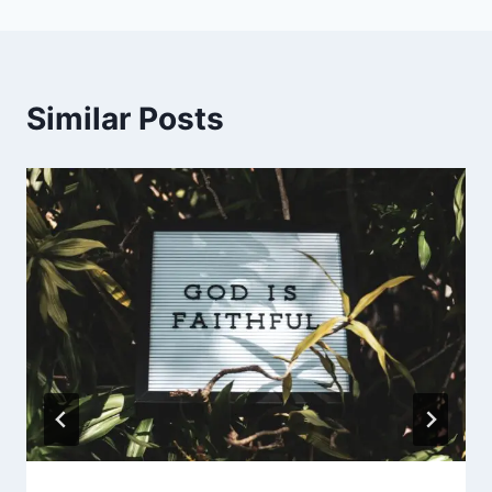
Similar Posts