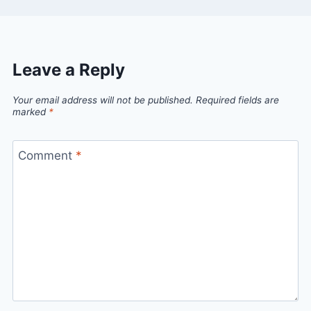
Leave a Reply
Your email address will not be published.
Required fields are
marked
*
Comment
*