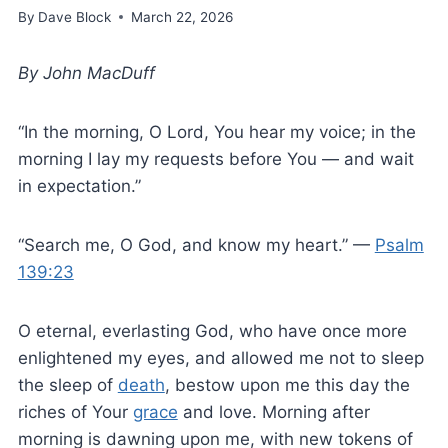
By
Dave Block
March 22, 2026
By John MacDuff
“In the morning, O Lord, You hear my voice; in the
morning I lay my requests before You — and wait
in expectation.”
“Search me, O God, and know my heart.” —
Psalm
139:23
O eternal, everlasting God, who have once more
enlightened my eyes, and allowed me not to sleep
the sleep of
death
, bestow upon me this day the
riches of Your
grace
and love. Morning after
morning is dawning upon me, with new tokens of