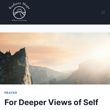
PRAYER
For Deeper Views of Self