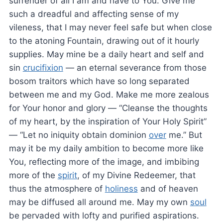
surrender of all I am and have to You. Give me
such a dreadful and affecting sense of my
vileness, that I may never feel safe but when close
to the atoning Fountain, drawing out of it hourly
supplies. May mine be a daily heart and self and
sin
crucifixion
— an eternal severance from those
bosom traitors which have so long separated
between me and my God. Make me more zealous
for Your honor and glory — “Cleanse the thoughts
of my heart, by the inspiration of Your Holy Spirit”
— “Let no iniquity obtain dominion
over
me.” But
may it be my daily ambition to become more like
You, reflecting more of the image, and imbibing
more of the
spirit
, of my Divine Redeemer, that
thus the atmosphere of
holiness
and of heaven
may be diffused all around me. May my own
soul
be pervaded with lofty and purified aspirations.