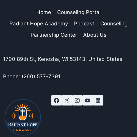
Home
Counseling Portal
Radiant Hope Academy
Podcast
Counseling
Partnership Center
About Us
1700 89th St, Kenosha, WI 53143, United States
Phone: (260) 577-7391