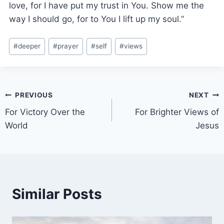
love, for I have put my trust in You. Show me the
way I should go, for to You I lift up my soul.”
#
deeper
#
prayer
#
self
#
views
PREVIOUS
NEXT
For Victory Over the
For Brighter Views of
World
Jesus
Similar Posts