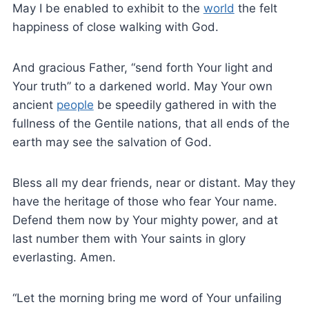
May I be enabled to exhibit to the
world
the felt
happiness of close walking with God.
And gracious Father, “send forth Your light and
Your truth” to a darkened world. May Your own
ancient
people
be speedily gathered in with the
fullness of the Gentile nations, that all ends of the
earth may see the salvation of God.
Bless all my dear friends, near or distant. May they
have the heritage of those who fear Your name.
Defend them now by Your mighty power, and at
last number them with Your saints in glory
everlasting. Amen.
“Let the morning bring me word of Your unfailing