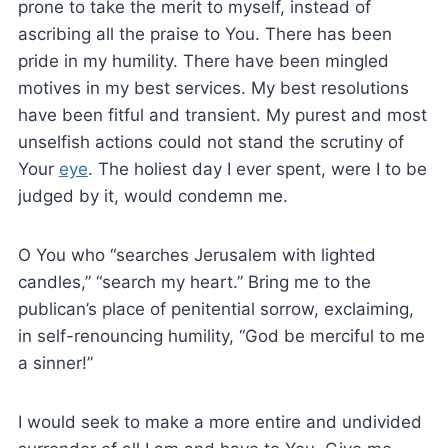
prone to take the merit to myself, instead of
ascribing all the praise to You. There has been
pride in my humility. There have been mingled
motives in my best services. My best resolutions
have been fitful and transient. My purest and most
unselfish actions could not stand the scrutiny of
Your
eye
. The holiest day I ever spent, were I to be
judged by it, would condemn me.
O You who “searches Jerusalem with lighted
candles,” “search my heart.” Bring me to the
publican’s place of penitential sorrow, exclaiming,
in self-renouncing humility, “God be merciful to me
a sinner!”
I would seek to make a more entire and undivided