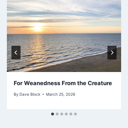
For Weanedness From the Creature
By
Dave Block
March 25, 2026