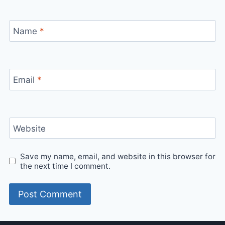
Name
*
Email
*
Website
Save my name, email, and website in this browser for
the next time I comment.