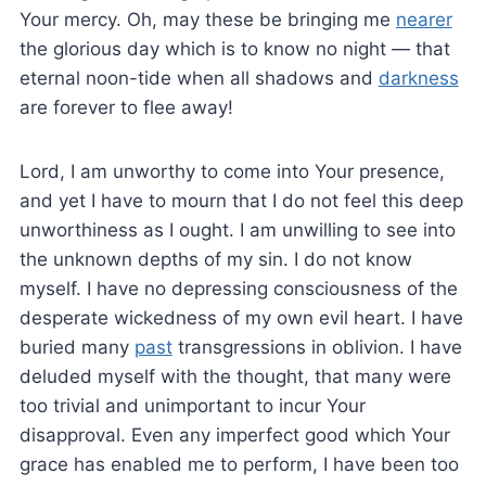
Your mercy. Oh, may these be bringing me
nearer
the glorious day which is to know no night — that
eternal noon-tide when all shadows and
darkness
are forever to flee away!
Lord, I am unworthy to come into Your presence,
and yet I have to mourn that I do not feel this deep
unworthiness as I ought. I am unwilling to see into
the unknown depths of my sin. I do not know
myself. I have no depressing consciousness of the
desperate wickedness of my own evil heart. I have
buried many
past
transgressions in oblivion. I have
deluded myself with the thought, that many were
too trivial and unimportant to incur Your
disapproval. Even any imperfect good which Your
grace has enabled me to perform, I have been too