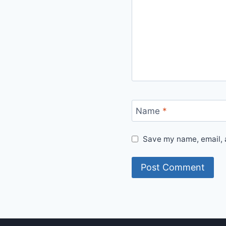
Name
*
Save my name, email, a