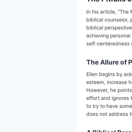
In his article, “Th
biblical counselor,
biblical perspective
achieving personal 
self-centeredness 
The Allure of 
Ellen begins by ack
esteem, increase h
However, he points
effort and ignores t
to try to have some
does not address t