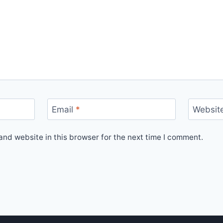
Email
*
Websit
nd website in this browser for the next time I comment.