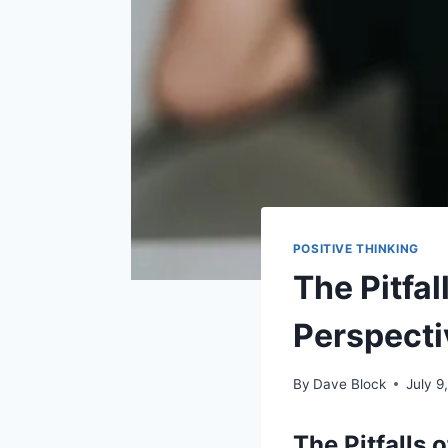
POSITIVE THINKING
The Pitfal
Perspecti
By
Dave Block
July 9
The Pitfalls 