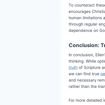
To counteract these
encourages Christi
human limitations 
through regular eng
dependence on Go
Conclusion: T
In conclusion, Ellen
thinking. While opt
truth
of Scripture a
we can find true
p
and necessary remin
rather than the tra
For more detailed i