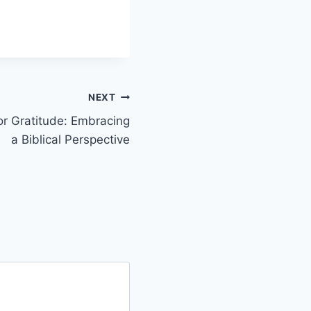
NEXT
or Gratitude: Embracing
a Biblical Perspective