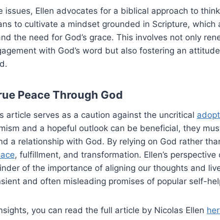
 issues, Ellen advocates for a biblical approach to think
ans to cultivate a mindset grounded in Scripture, whic
and the need for God’s grace. This involves not only re
agement with God’s word but also fostering an attitude
d.
rue Peace Through God
’s article serves as a caution against the uncritical
adopt
imism and a hopeful outlook can be beneficial, they mus
nd a relationship with God. By relying on God rather tha
eace
, fulfillment, and transformation. Ellen’s perspective
der of the importance of aligning our thoughts and live
nsient and often misleading promises of popular self-hel
nsights, you can read the full article by Nicolas Ellen
her