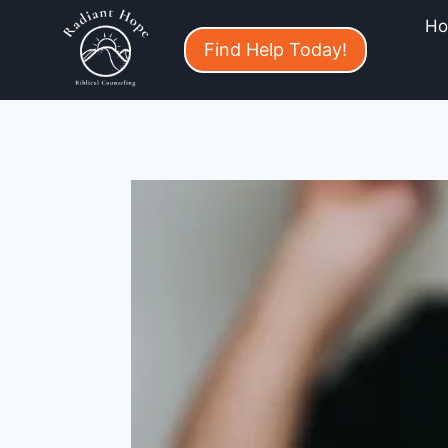
H
Find Help Today!