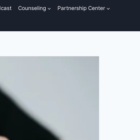
cast
Counseling
Partnership Center