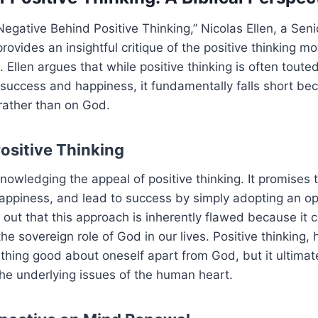
e Negative Behind Positive Thinking,” Nicolas Ellen, a Sen
 provides an insightful critique of the positive thinking 
. Ellen argues that while positive thinking is often touted
success and happiness, it fundamentally falls short beca
rather than on God.
Positive Thinking
nowledging the appeal of positive thinking. It promises 
appiness, and lead to success by simply adopting an op
 out that this approach is inherently flawed because it
he sovereign role of God in our lives. Positive thinking, 
thing good about oneself apart from God, but it ultimate
he underlying issues of the human heart.