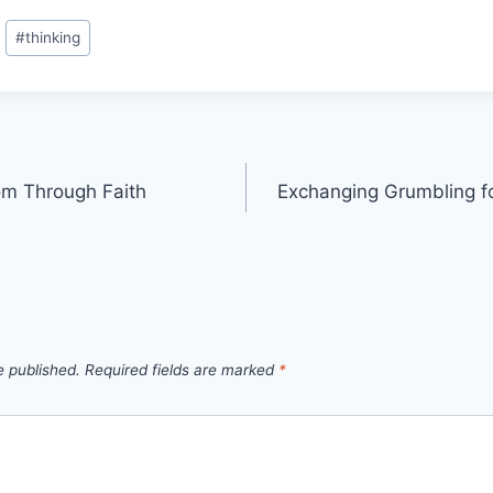
#
thinking
m Through Faith
Exchanging Grumbling f
e published.
Required fields are marked
*