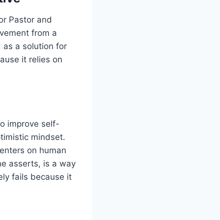
ior Pastor and
movement from a
 as a solution for
use it relies on
to improve self-
timistic mindset.
 centers on human
he asserts, is a way
ly fails because it