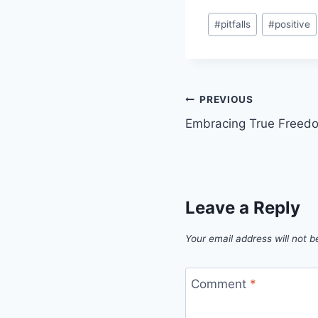
#
pitfalls
#
positive
PREVIOUS
Embracing True Freedo
Leave a Reply
Your email address will not b
Comment
*