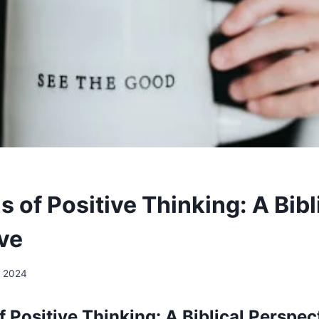
ls of Positive Thinking: A Bibl
ve
, 2024
of Positive Thinking: A Biblical Perspec