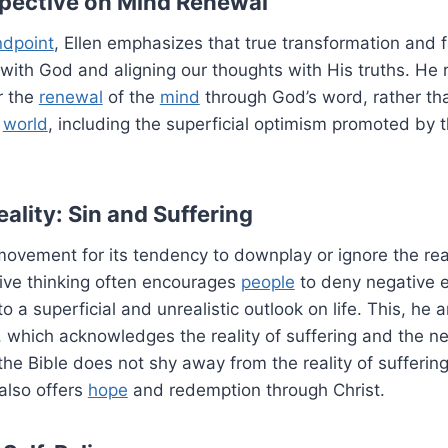
rspective on Mind Renewal
ndpoint
, Ellen emphasizes that true transformation and 
 with God and aligning our thoughts with His truths. He
or the
renewal
of the
mind
through God’s word, rather th
s
world
, including the superficial optimism promoted by t
ality: Sin and Suffering
 movement for its tendency to downplay or ignore the rea
tive thinking often encourages
people
to deny negative 
to a superficial and unrealistic outlook on life. This, he 
g, which acknowledges the reality of suffering and the ne
the Bible does not shy away from the reality of suffering
 also offers
hope
and redemption through Christ.