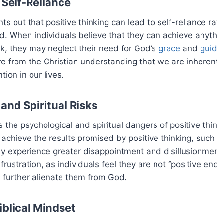
 Self-Reliance
ts out that positive thinking can lead to self-reliance r
 When individuals believe that they can achieve anythi
k, they may neglect their need for God’s
grace
and
gui
re from the Christian understanding that we are inheren
ion in our lives.
and Spiritual Risks
s the psychological and spiritual dangers of positive thi
 achieve the results promised by positive thinking, such
y experience greater disappointment and disillusionmen
 frustration, as individuals feel they are not “positive e
 further alienate them from God.
iblical Mindset