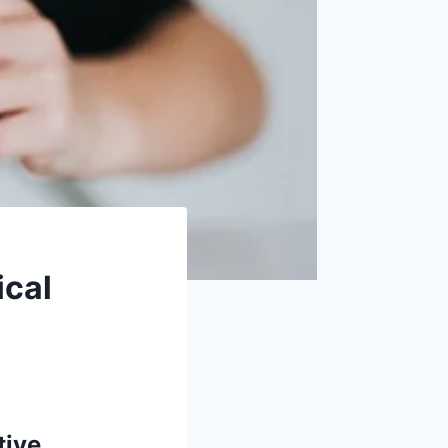
ical
tive