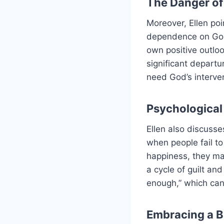
The Danger of
Moreover, Ellen poin
dependence on God.
own positive outloo
significant departu
need God’s intervent
Psychological 
Ellen also discusse
when people fail to
happiness, they ma
a cycle of guilt and
enough,” which can
Embracing a B