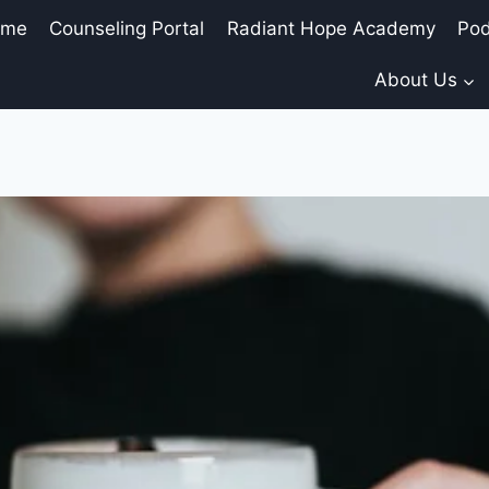
ome
Counseling Portal
Radiant Hope Academy
Pod
About Us