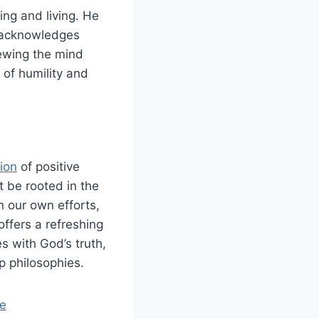
ing and living. He
h acknowledges
newing the mind
 of humility and
ion
of positive
t be rooted in the
n our own efforts,
 offers a refreshing
s with God’s truth,
p philosophies.
e