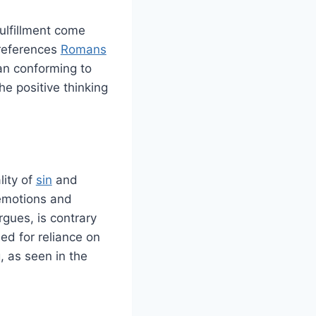
fulfillment come
 references
Romans
an conforming to
he positive thinking
lity of
sin
and
emotions and
argues, is contrary
ed for reliance on
, as seen in the