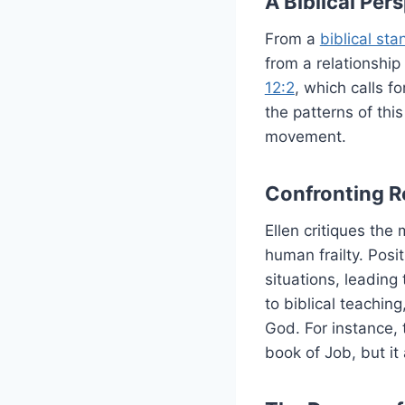
A Biblical Pe
From a
biblical sta
from a relationship
12:2
, which calls f
the patterns of thi
movement.
Confronting Re
Ellen critiques the
human frailty. Posi
situations, leading 
to biblical teachin
God. For instance, 
book of Job, but it