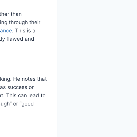
ather than
ng through their
dance
. This is a
tly flawed and
nking. He notes that
 as success or
t. This can lead to
nough” or “good