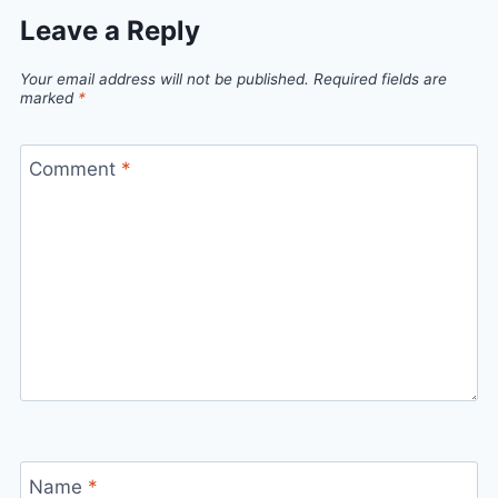
Leave a Reply
Your email address will not be published.
Required fields are
marked
*
Comment
*
Name
*