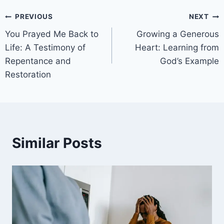
PREVIOUS
NEXT
You Prayed Me Back to
Growing a Generous
Life: A Testimony of
Heart: Learning from
Repentance and
God’s Example
Restoration
Similar Posts