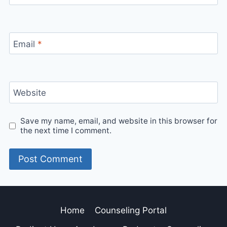
Email
*
Website
Save my name, email, and website in this browser for
the next time I comment.
Home
Counseling Portal