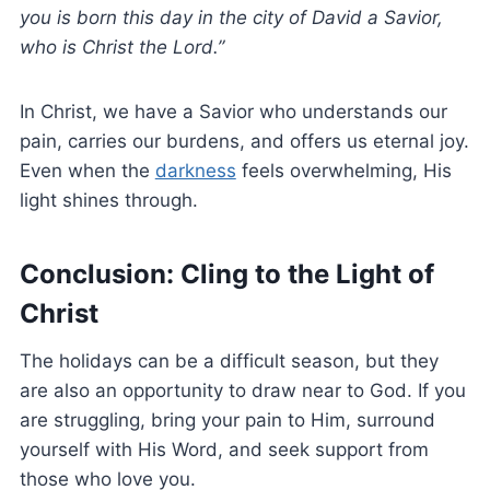
you is born this day in the city of David a Savior,
who is Christ the Lord.”
In Christ, we have a Savior who understands our
pain, carries our burdens, and offers us eternal joy.
Even when the
darkness
feels overwhelming, His
light shines through.
Conclusion: Cling to the Light of
Christ
The holidays can be a difficult season, but they
are also an opportunity to draw near to God. If you
are struggling, bring your pain to Him, surround
yourself with His Word, and seek support from
those who love you.