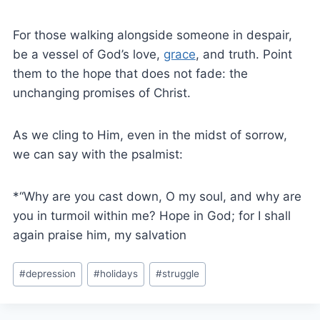
For those walking alongside someone in despair,
be a vessel of God’s love,
grace
, and truth. Point
them to the hope that does not fade: the
unchanging promises of Christ.
As we cling to Him, even in the midst of sorrow,
we can say with the psalmist:
*“Why are you cast down, O my soul, and why are
you in turmoil within me? Hope in God; for I shall
again praise him, my salvation
#
depression
#
holidays
#
struggle