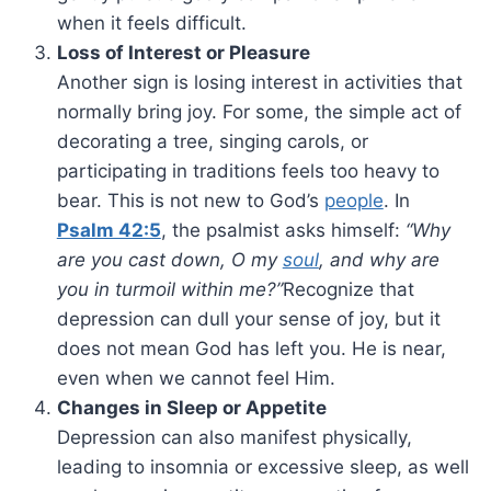
when it feels difficult.
Loss of Interest or Pleasure
Another sign is losing interest in activities that
normally bring joy. For some, the simple act of
decorating a tree, singing carols, or
participating in traditions feels too heavy to
bear. This is not new to God’s
people
. In
Psalm 42:5
, the psalmist asks himself:
“Why
are you cast down, O my
soul
, and why are
you in turmoil within me?”
Recognize that
depression can dull your sense of joy, but it
does not mean God has left you. He is near,
even when we cannot feel Him.
Changes in Sleep or Appetite
Depression can also manifest physically,
leading to insomnia or excessive sleep, as well