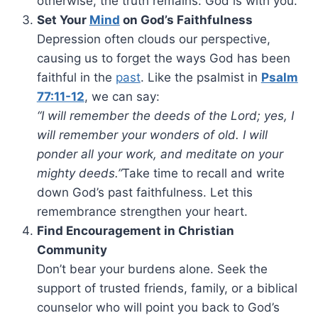
otherwise, the truth remains: God is with you.
Set Your
Mind
on God’s Faithfulness
Depression often clouds our perspective,
causing us to forget the ways God has been
faithful in the
past
. Like the psalmist in
Psalm
77:11-12
, we can say:
“I will remember the deeds of the Lord; yes, I
will remember your wonders of old. I will
ponder all your work, and meditate on your
mighty deeds.”
Take time to recall and write
down God’s past faithfulness. Let this
remembrance strengthen your heart.
Find Encouragement in Christian
Community
Don’t bear your burdens alone. Seek the
support of trusted friends, family, or a biblical
counselor who will point you back to God’s