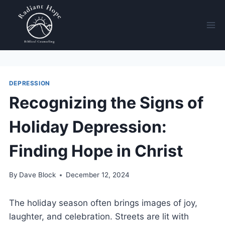
DEPRESSION
Recognizing the Signs of
Holiday Depression:
Finding Hope in Christ
By
Dave Block
December 12, 2024
The holiday season often brings images of joy,
laughter, and celebration. Streets are lit with