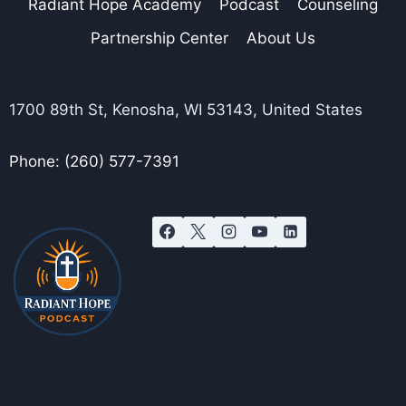
Radiant Hope Academy
Podcast
Counseling
Partnership Center
About Us
1700 89th St, Kenosha, WI 53143, United States
Phone: (260) 577-7391